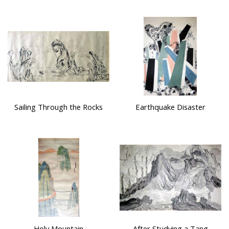
Sailing Through the Rocks
Earthquake Disaster
Holy Mountain
After Studying a Tang