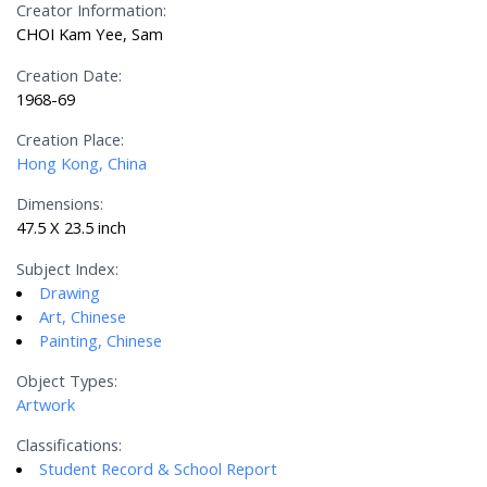
Creator Information:
CHOI Kam Yee, Sam
Creation Date:
1968-69
Creation Place:
Hong Kong, China
Dimensions:
47.5 X 23.5 inch
Subject Index:
Drawing
Art, Chinese
Painting, Chinese
Object Types:
Artwork
Classifications:
Student Record & School Report