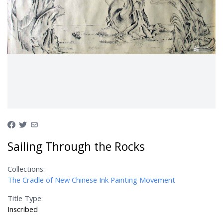
Sailing Through the Rocks
Collections:
The Cradle of New Chinese Ink Painting Movement
Title Type:
Inscribed