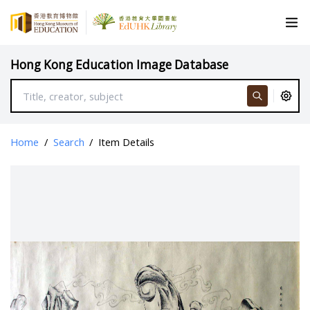
Hong Kong Education Image Database
Home
/
Search
/
Item Details