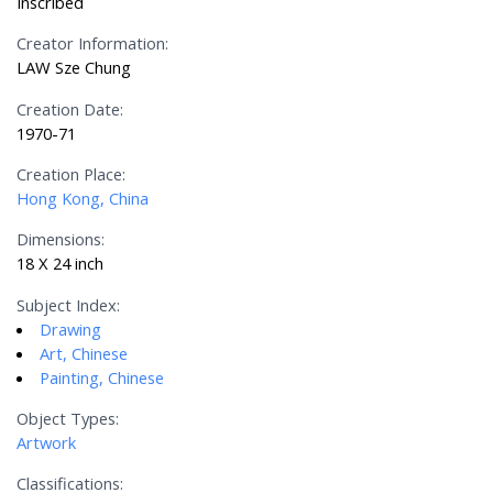
Inscribed
Creator Information:
LAW Sze Chung
Creation Date:
1970-71
Creation Place:
Hong Kong, China
Dimensions:
18 X 24 inch
Subject Index:
Drawing
Art, Chinese
Painting, Chinese
Object Types:
Artwork
Classifications: