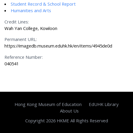
Student Record & School Report
Humanities and Arts
Credit Lines:
Wah Yan College, Kowloon
Permanent URL:
https://imagedb.museum.eduhk.hk/en/items/4945de0d
Reference Number:
040541
Hong Kong Museum of Education
EdUHK Library
About Us
Copyright 2026 HKME All Rights Reserved