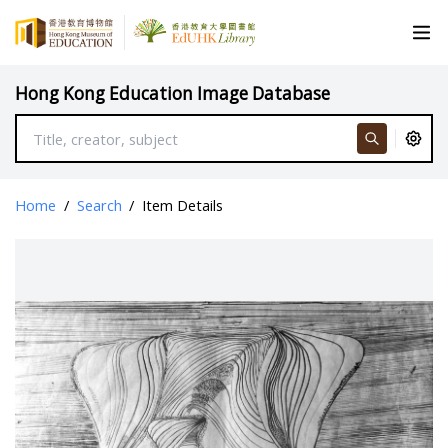
Hong Kong Education Image Database
Home
/
Search
/
Item Details