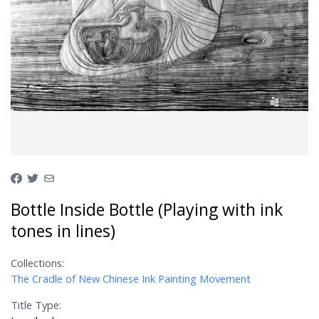
Bottle Inside Bottle (Playing with ink
tones in lines)
Collections:
The Cradle of New Chinese Ink Painting Movement
Title Type: