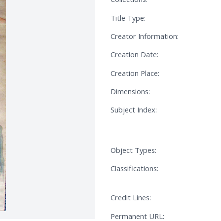
Title Type:
Creator Information:
Creation Date:
Creation Place:
Dimensions:
Subject Index:
Object Types:
Classifications:
Credit Lines:
Permanent URL: