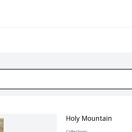
Holy Mountain
Collections: