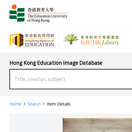
Hong Kong Education Image Database
Home
/
Search
/
Item Details