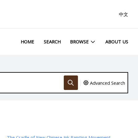
中文
HOME
SEARCH
BROWSE
ABOUT US
Advanced Search
The Cradle of New Chinese Ink Painting Movement