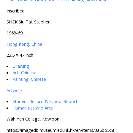
Inscribed
SHEK Siu Tai, Stephen
1968-69
Hong Kong, China
23.5 X 47 inch
Drawing
Art, Chinese
Painting, Chinese
Artwork
Student Record & School Report
Humanities and Arts
Wah Yan College, Kowloon
https://imagedb.museum.eduhk.hk/en/items/3a6bb5c8