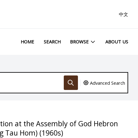
中文
HOME
SEARCH
BROWSE
ABOUT US
Advanced Search
ation at the Assembly of God Hebron
g Tau Hom) (1960s)