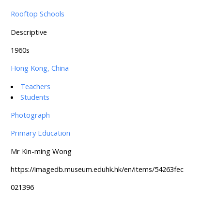
Rooftop Schools
Descriptive
1960s
Hong Kong, China
Teachers
Students
Photograph
Primary Education
Mr Kin-ming Wong
https://imagedb.museum.eduhk.hk/en/items/54263fec
021396