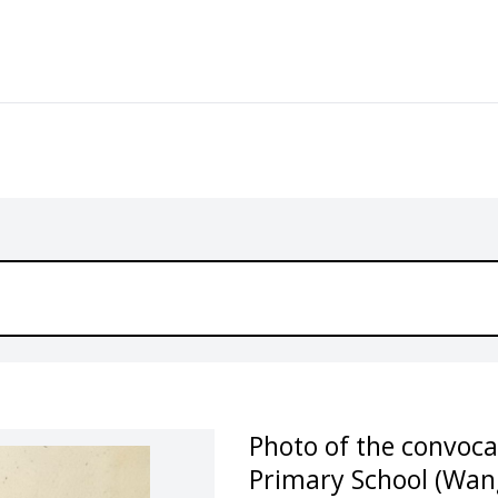
Photo of the convoc
Primary School (Wan