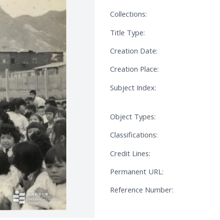
Collections:
Title Type:
Creation Date:
Creation Place:
Subject Index:
Object Types:
Classifications:
Credit Lines:
Permanent URL:
Reference Number: