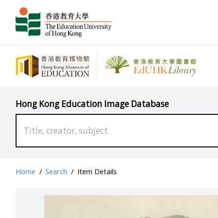
Hong Kong Education Image Database
Home
/
Search
/
Item Details