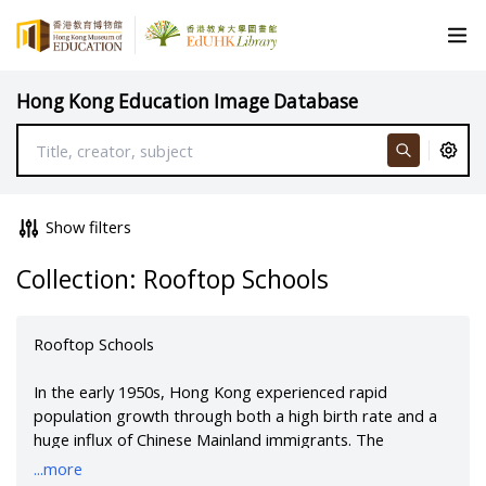
Hong Kong Education Image Database
Show filters
Collection: Rooftop Schools
Rooftop Schools
In the early 1950s, Hong Kong experienced rapid
population growth through both a high birth rate and a
huge influx of Chinese Mainland immigrants. The
population rose to two million people, and the number of
...more