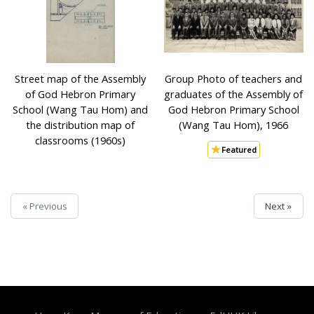
Street map of the Assembly
Group Photo of teachers and
of God Hebron Primary
graduates of the Assembly of
School (Wang Tau Hom) and
God Hebron Primary School
the distribution map of
(Wang Tau Hom), 1966
classrooms (1960s)
Featured
« Previous
Next »