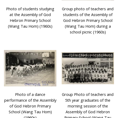
Photo of students studying
Group photo of teachers and
at the Assembly of God
students of the Assembly of
Hebron Primary School
God Hebron Primary School
(Wang Tau Hom) (1960s)
(Wang Tau Hom) during a
school picnic (1960s)
Photo of a dance
Group Photo of teachers and
performance of the Assembly
5th year graduates of the
of God Hebron Primary
morning session of the
School (Wang Tau Hom)
Assembly of God Hebron
(1960s)
Primary School (Wang Tau