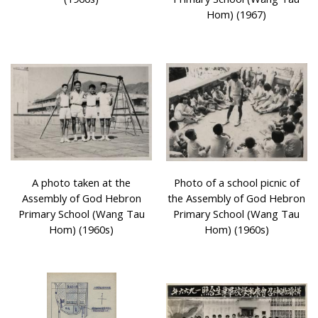
Hom) (1967)
A photo taken at the
Photo of a school picnic of
Assembly of God Hebron
the Assembly of God Hebron
Primary School (Wang Tau
Primary School (Wang Tau
Hom) (1960s)
Hom) (1960s)