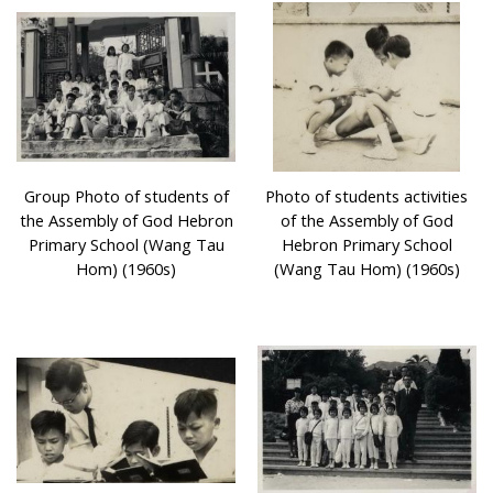
Group Photo of students of
Photo of students activities
the Assembly of God Hebron
of the Assembly of God
Primary School (Wang Tau
Hebron Primary School
Hom) (1960s)
(Wang Tau Hom) (1960s)