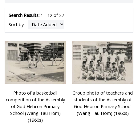
students requiring tuition rose to more than 100,000.
After the Shek Kip Mei fire in 1953, the government
commenced a massive programme of building seven-
Search Results:
1 - 12 of 27
storey resettlement housing blocks. To cope with the
Sort by:
increasing demand for school places for children, the
rooftops and later the ground floors and top floors of
these resettlement blocks were converted into schools
which were mainly run by charities and religious bodies.
The classrooms of ‘rooftop’ schools were usually situated
at each end of the ‘H’ or ‘日’ shaped roof, leaving the
space in the middle open for activities and physical
education classes. Some units on the 6th floor of the
building were often rented and converted into staff
rooms and general offices for the schools. Schools were
Photo of a basketball
Group photo of teachers and
mainly divided into morning and afternoon sessions,
competition of the Assembly
students of the Assembly of
although several even had a night session.
of God Hebron Primary
God Hebron Primary School
School (Wang Tau Hom)
(Wang Tau Hom) (1960s)
Photos were provided and donated by the former
(1960s)
teachers of rooftop schools, Mr Jau Jeng-cheng and Mr
Wong Kin-ming.