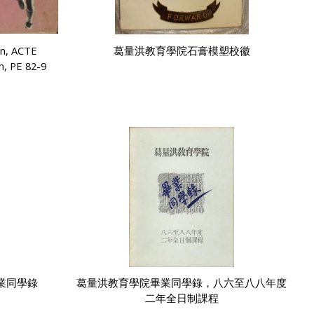
on, ACTE
葛量洪教育學院石膏模塑校徽
h, PE 82-9
業同學錄
葛量洪教育學院畢業同學錄，八六至八八年度
二年全日制課程