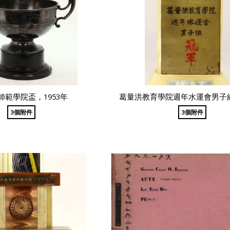
師範學院盃，1953年
葛量洪教育學院週年水運會男子
3個附件
3個附件