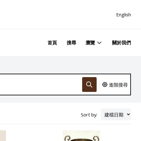
English
首頁
搜尋
瀏覽
關於我們
進階搜尋
Sort by: