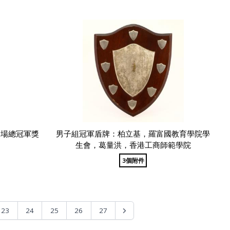
全場總冠軍獎
男子組冠軍盾牌：柏立基，羅富國教育學院學
生會，葛量洪，香港工商師範學院
3個附件
23
24
25
26
27