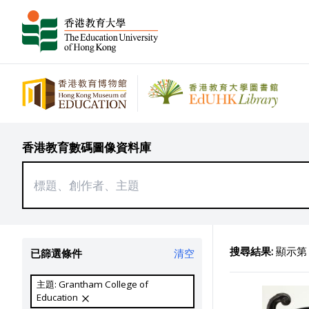
香港教育數碼圖像資料庫
搜尋結果:
顯示第 2
已篩選條件
清空
主題: Grantham College of
Education