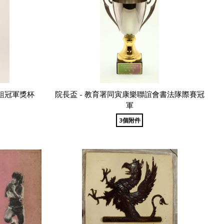
組冠軍獎杯
院長盃 - 教育署同寅康樂聯誼會書法隊際賽冠
軍
3個附件