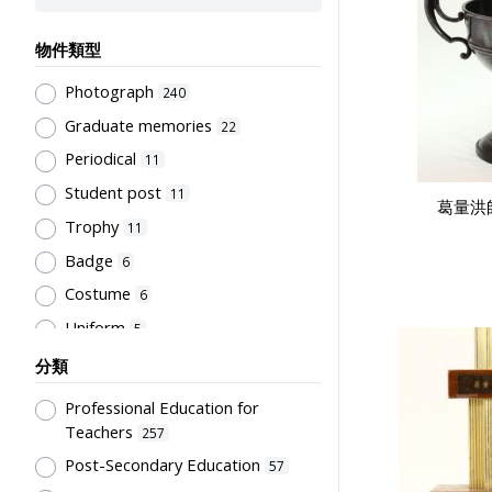
物件類型
Photograph
240
Graduate memories
22
Periodical
11
Student post
11
葛量洪
Trophy
11
Badge
6
Costume
6
Uniform
5
Book
4
分類
Letter
4
Professional Education for
Document
3
Teachers
257
Bulletin
Post-Secondary Education
2
57