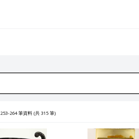
53-264 筆資料 (共 315 筆)