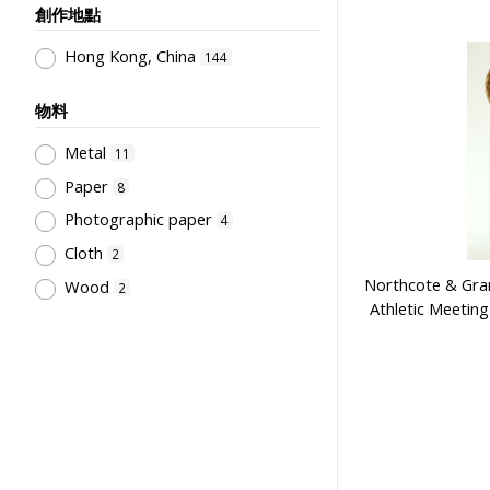
創作地點
Employment & Salary
2
Kan, K.Y.
1
Allocation & Admission of Students
Kowloon Sporting Goods Co.
Hong Kong, China
1
144
2
Perfect
1
Teaching
1
物料
Szeto Wah
1
Teaching Methods & Their
Metal
11
Lee, Tung Wah
1
Outcomes
1
Paper
8
寶龍獎品公司
1
Primary Education
1
Photographic paper
4
Sir Alexander Grantham G.C.M.G.
1
Cloth
2
Grantham College of Education
Northcote & Gran
Wood
2
Past Students' Association
1
Athletic Meetin