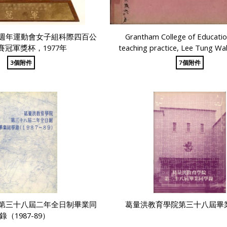
週年運動會女子組科際四百公
Grantham College of Educati
賽冠軍獎杯，1977年
teaching practice, Lee Tung Wa
3個附件
7個附件
第三十八屆二年全日制畢業同
葛量洪教育學院第三十八屆畢
錄（1987-89）