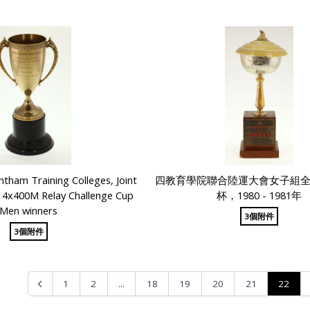
tham Training Colleges, Joint
四教育學院聯合陸運大會女子組
g 4x400M Relay Challenge Cup
杯，1980 - 1981年
Men winners
3個附件
3個附件
...
22
1
2
18
19
20
21