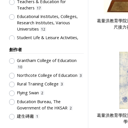
Artwork
Teachers & Education for
1
Teachers
17
Card
1
Educational Institutes, Colleges,
Certificate
1
葛量洪教育學院
Research Institutes, Various
尺接力
Directory
1
Universities
12
Flag
1
Student Life & Leisure Activities,
Summer Activities; Peer Groups
Plaque
1
創作者
11
Souvenir
1
Co-curricula Activities, Extra-
Grantham College of Education
Students' correspondence
1
curriculum
10
10
Humanities and Arts
8
Northcote College of Education
3
Students' Organization, Activities
Rural Training College
3
& Movements
8
Flying Swan
2
School Environment & Facilities,
Education Bureau, The
Organization
4
Government of the HKSAR
2
School Building, Campus &
葛量洪教育學院
建生磚廠
1
Environment
4
學
Tsang Fook Piano Company
1
Teachers' Certification,