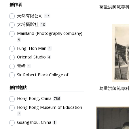
創作者
葛量洪師範專科
Humanities and Arts
75
天然有限公司
Teachers & Education for
17
Teachers
64
大埔攝影社
10
Post-Secondary Education
50
Mainland (Photography company)
Students' Organization, Activities
5
& Movements
33
Fung, Hon Man
4
School Management, School-
Oriental Studio
4
Parents Relationship
15
青峰
1
Supervisors, School Principals &
Sir Robert Black College of
Administrators
12
Education
1
Teachers' Organization
10
創作地點
葛量洪師範專科
Tsang, Yam Kuen
1
School Environment & Facilities,
Rural Training College
Hong Kong, China
1
786
Organization
8
Hong Kong Museum of Education
Stationery, Teaching Equipments
2
& Facilities, Educational
Technology
8
Guangzhou, China
1