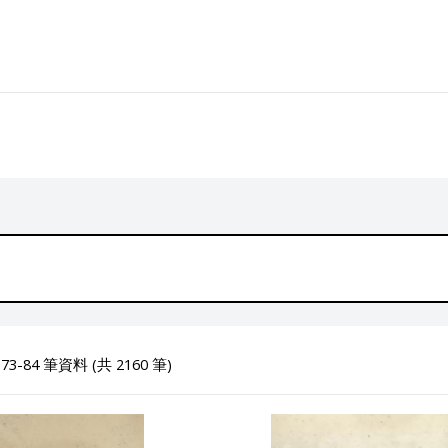
3-84 筆資料 (共 2160 筆)