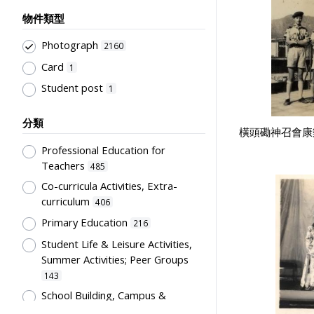
物件類型
Photograph
2160
Card
1
Student post
1
分類
橫頭磡神召會康樂
Professional Education for
Teachers
485
Co-curricula Activities, Extra-
curriculum
406
Primary Education
216
Student Life & Leisure Activities,
Summer Activities; Peer Groups
143
School Building, Campus &
Environment
107