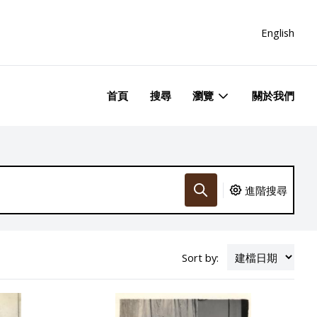
English
首頁
搜尋
瀏覽
關於我們
進階搜尋
Sort by: