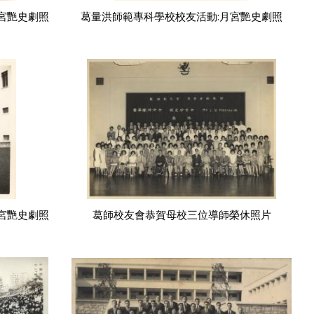
宮艷史劇照
葛量洪師範專科學校校友活動:月宮艷史劇照
宮艷史劇照
葛師校友會恭賀母校三位導師榮休照片