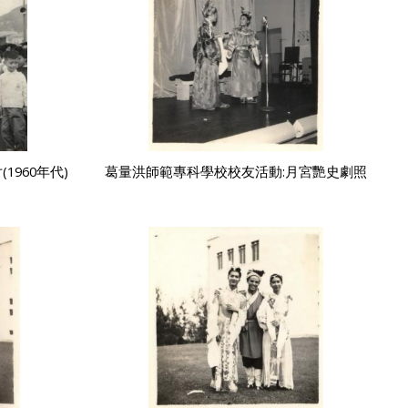
960年代)
葛量洪師範專科學校校友活動:月宮艷史劇照