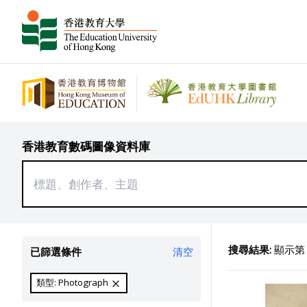
香港教育數碼圖像資料庫
搜尋結果:
顯示第 7
已篩選條件
清空
類型: Photograph