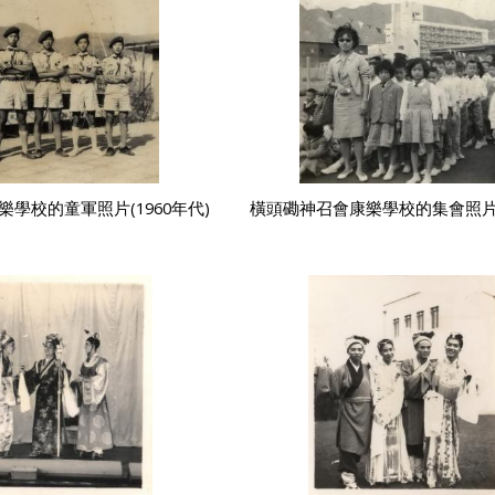
學校的童軍照片(1960年代)
橫頭磡神召會康樂學校的集會照片(1