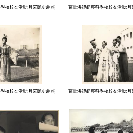
學校校友活動:月宮艷史劇照
葛量洪師範專科學校校友活動:月
學校校友活動:月宮艷史劇照
葛量洪師範專科學校校友活動:月