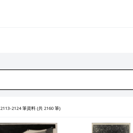
113-2124 筆資料 (共 2160 筆)