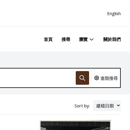
English
首頁
搜尋
瀏覽
關於我們
進階搜尋
Sort by: