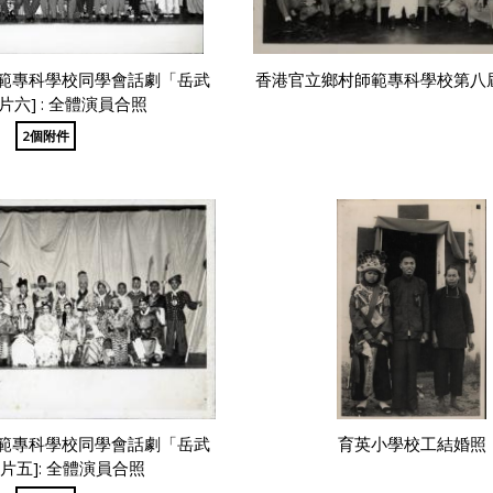
範專科學校同學會話劇「岳武
香港官立鄉村師範專科學校第八
片六] : 全體演員合照
2個附件
範專科學校同學會話劇「岳武
育英小學校工結婚照
片五]: 全體演員合照