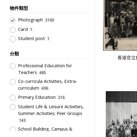
物件類型
Photograph
2160
Card
1
Student post
1
分類
香港官立
Professional Education for
Teachers
485
Co-curricula Activities, Extra-
curriculum
406
Primary Education
216
Student Life & Leisure Activities,
Summer Activities; Peer Groups
143
School Building, Campus &
Environment
107