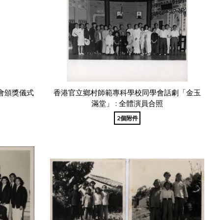
會頒獎儀式
香港官立鄉村師範專科學校同學會話劇「金玉
滿堂」 : 全體演員合照
2個附件