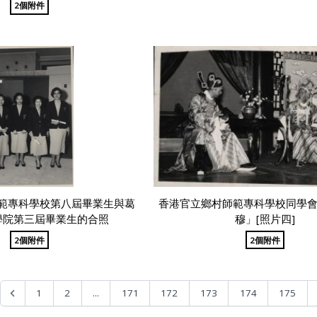
2個附件
範專科學校第八屆畢業生與葛
香港官立鄉村師範專科學校同學
學院第三屆畢業生的合照
穆」[照片四]
2個附件
2個附件
...
1
2
171
172
173
174
175