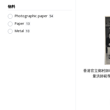
Primary Education Programmes
7
物料
School Culture, Teacher-Student
Relations
7
Photographic paper
54
Pre-school Education, Child Caring
Paper
13
Facilities, Maternal & Infantile
Metal
Health Facilities
10
5
Secondary Education
4
Human Growth & Development
3
Teaching
3
English Language
3
Teaching Methods & Their
香港官立鄉村師
Outcomes
2
量洪師範
Educational Institutes, Colleges,
Research Institutes, Various
Universities
2
Laboratories & Special Rooms
2
Libraries
2