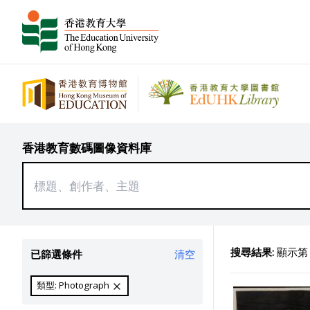
香港教育數碼圖像資料庫
搜尋結果:
顯示第 2
已篩選條件
清空
類型: Photograph