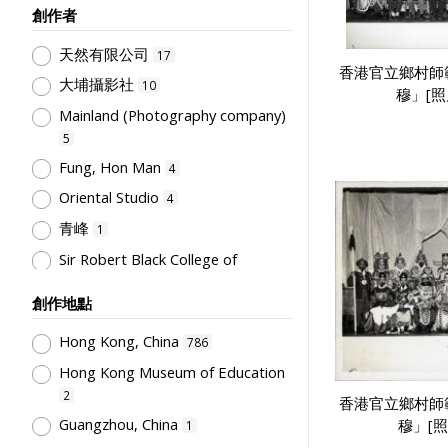
創作者
Humanities and Arts
75
天然有限公司
Teachers & Education for
17
香港官立鄉村師
Teachers
64
大埔攝影社
10
穆」[照
Post-Secondary Education
50
Mainland (Photography company)
Students' Organization, Activities
5
& Movements
33
Fung, Hon Man
4
School Management, School-
Oriental Studio
4
Parents Relationship
15
青峰
1
Supervisors, School Principals &
Sir Robert Black College of
Administrators
12
Education
1
Teachers' Organization
10
創作地點
Tsang, Yam Kuen
1
School Environment & Facilities,
Rural Training College
Hong Kong, China
1
786
Organization
8
Hong Kong Museum of Education
Stationery, Teaching Equipments
2
& Facilities, Educational
香港官立鄉村師
Technology
8
Guangzhou, China
穆」[照
1