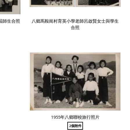
屆師生合照
八鄉馬鞍崗村育英小學老師呂啟賢女士與學生
合照
1955年八鄉聯校旅行照片
2個附件