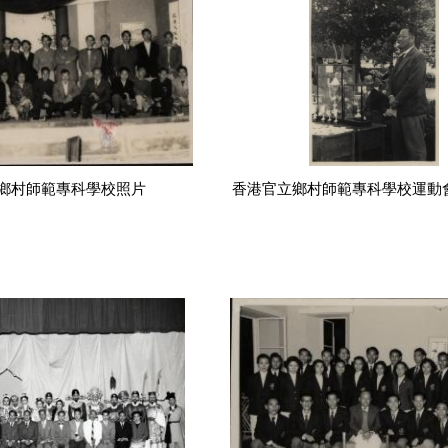
鄉村師範專科學校照片
香港官立鄉村師範專科學校運動