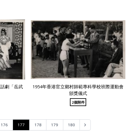
會話劇「岳武
1954年香港官立鄉村師範專科學校班際運動會
頒獎儀式
2個附件
177
176
178
179
180