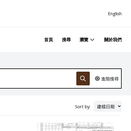
English
首頁
搜尋
瀏覽
關於我們
進階搜尋
Sort by: