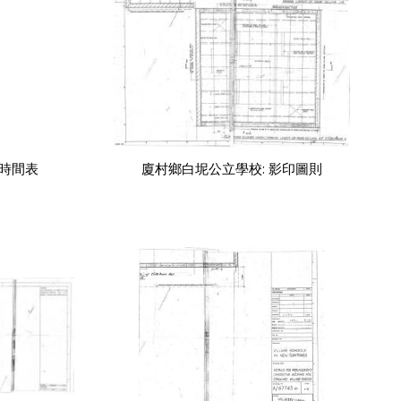
年時間表
廈村鄉白坭公立學校: 影印圖則