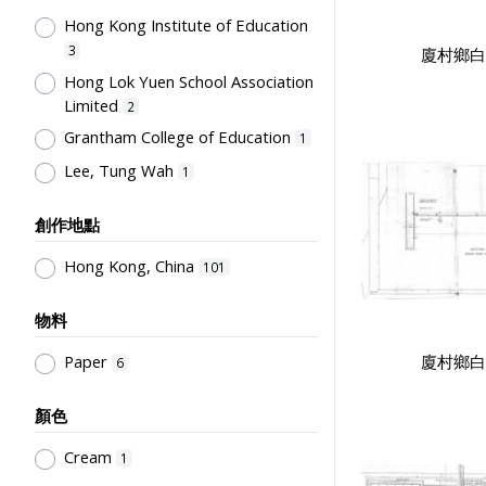
Hong Kong Institute of Education
Co-curricula Activities, Extra-
curriculum
3
5
廈村鄉白
Hong Lok Yuen School Association
Student Life & Leisure Activities,
Limited
Summer Activities; Peer Groups
2
5
Grantham College of Education
School Management, School-
1
Parents Relationship
3
Lee, Tung Wah
1
Special Education
2
創作地點
Mathematics & Statistics
2
Teachers' Organization
2
Hong Kong, China
101
Educational Research
2
物料
Education for Students with
Physical Disabilities
1
廈村鄉白
Paper
6
Humanities and Arts
1
顏色
Teaching Methods & Their
Outcomes
1
Cream
1
School Examinations
1