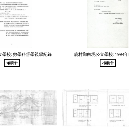
學校: 數學科督學視學紀錄
廈村鄉白坭公立學校: 1994
3個附件
2個附件