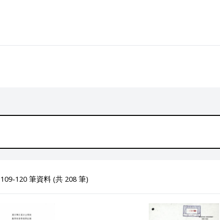
09-120 筆資料 (共 208 筆)