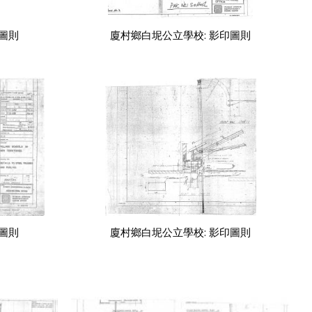
印圖則
廈村鄉白坭公立學校: 影印圖則
印圖則
廈村鄉白坭公立學校: 影印圖則