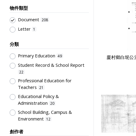
物件類型
Document
208
Letter
1
分類
Primary Education
49
廈村鄉白坭公立
Student Record & School Report
22
Professional Education for
Teachers
21
Educational Policy &
Administration
20
School Building, Campus &
Environment
12
Teachers' Certification,
創作者
Employment & Salary
6