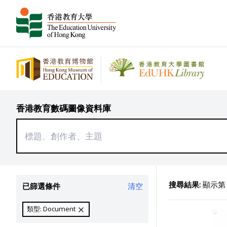
香港教育數碼圖像資料庫
搜尋結果:
顯示第 1
已篩選條件
清空
類型: Document