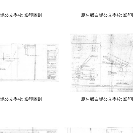
坭公立學校: 影印圖則
廈村鄉白坭公立學校: 影
坭公立學校: 影印圖則
廈村鄉白坭公立學校: 影