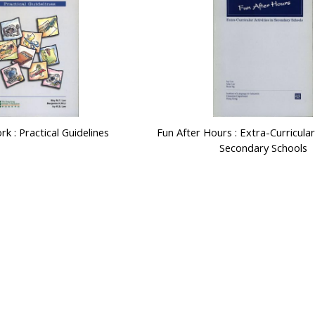
k : Practical Guidelines
Fun After Hours : Extra-Curricular 
Secondary Schools