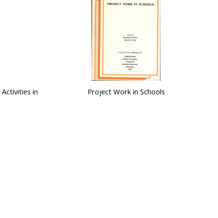
Activities in
Project Work in Schools