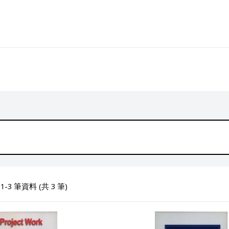
-3 筆資料 (共 3 筆)