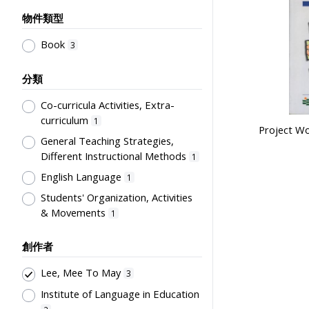
物件類型
Book
3
分類
Co-curricula Activities, Extra-
curriculum
1
Project Wor
General Teaching Strategies,
Different Instructional Methods
1
English Language
1
Students' Organization, Activities
& Movements
1
創作者
Lee, Mee To May
3
Institute of Language in Education