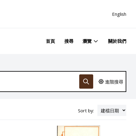
English
首頁
搜尋
瀏覽
關於我們
進階搜尋
Sort by: