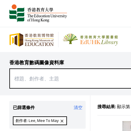
香港教育數碼圖像資料庫
搜尋結果:
顯示第 1
已篩選條件
清空
創作者: Lee, Mee To May