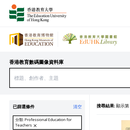
香港教育數碼圖像資料庫
搜尋結果:
顯示第 8
已篩選條件
清空
分類: Professional Education for
Teachers