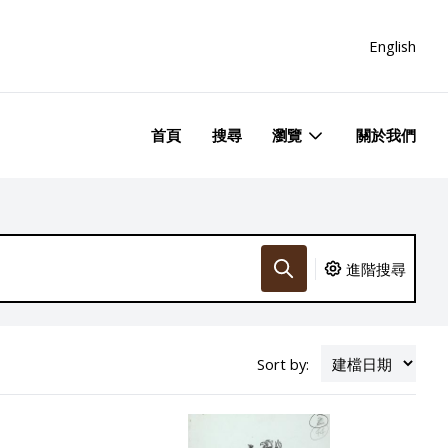
English
首頁
搜尋
瀏覽
關於我們
進階搜尋
Sort by: