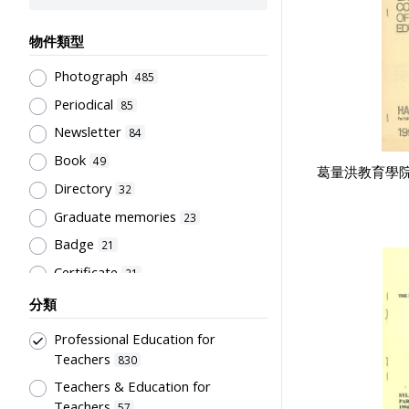
物件類型
Photograph
485
Periodical
85
Newsletter
84
Book
49
葛量洪教育學
Directory
32
Graduate memories
23
Badge
21
Certificate
21
Document
21
分類
Pamphlet
20
Professional Education for
Souvenir
18
Teachers
830
Trophy
Teachers & Education for
16
Teachers
57