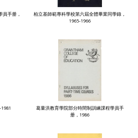
學員手册，
柏立基師範專科學校第六屆全體畢業同學錄，
1965-1966
1981
葛量洪教育學院部分時間制訓練課程學員手
册，1986