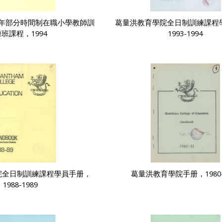
年部分時間制在職小學教師訓
葛量洪教育學院全日制訓練課程
班課程，1994
1993-1994
院全日制訓練課程學員手册，
葛量洪教育學院手册，1980-
1988-1989