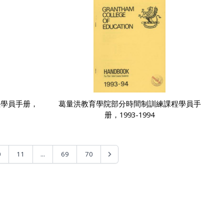
程學員手册，
葛量洪教育學院部分時間制訓練課程學員手
册，1993-1994
...
0
11
69
70