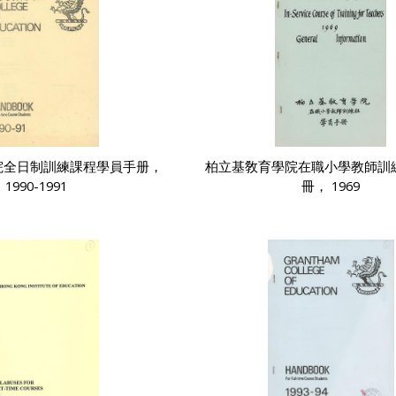
院全日制訓練課程學員手册，
柏立基敎育學院在職小學教師訓
1990-1991
冊， 1969