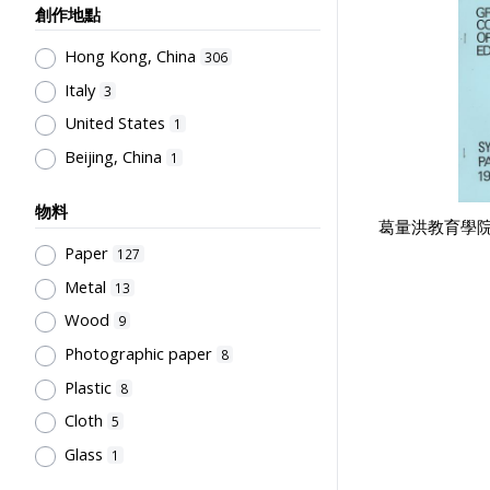
Sir Robert Black College of
Teachers' Certification,
創作地點
Education
7
Employment & Salary
1
Hong Kong, China
Northcote College of Education
306
6
Allocation & Admission of Students
1
Italy
Mainland (Photography company)
3
Stationery, Teaching Equipments
4
United States
1
& Facilities, Educational
Grantham College of Education
Beijing, China
1
Technology
1
Past Students' Association
4
Study of Research Activities
1
誠興印務公司
3
物料
葛量洪教育學院
Perfect
3
Paper
127
Li, Chau Yuan
3
Metal
13
Cho, Chung Ngok
2
Wood
9
Sung, Wun Chung
2
Photographic paper
8
威華公司
2
Plastic
8
Kwong, Kai To
2
Cloth
5
Flying Swan
2
Glass
1
City University of Hong Kong
2