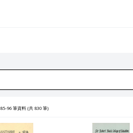
5-96 筆資料 (共 830 筆)