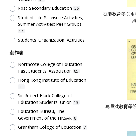
Costume
12
Post-Secondary Education
56
Students' correspondence
12
香港教育學院兩
Student Life & Leisure Activities,
Artwork
練
10
Summer Activities; Peer Groups
Uniform
9
17
Card
5
Students' Organization, Activities
& Movements
10
Flag
5
創作者
Educational Institutes, Colleges,
Letter
5
Research Institutes, Various
Northcote College of Education
Bulletin
3
Universities
6
Past Students' Association
85
Poster
3
Primary Education
5
Hong Kong Institute of Education
Couplet
2
School Building, Campus &
30
Environment
Plaque
5
2
Sir Robert Black College of
Education Students' Union
Science & Technology
13
Stationery
2
2
葛量洪教育學
Education Bureau, The
Co-curricula Activities, Extra-
Teaching Aids
2
Government of the HKSAR
8
curriculum
1
Transcript
1
Grantham College of Education
7
Mathematics & Statistics
1