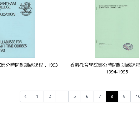
部分時間制訓練課程，1993
香港教育學院部分時間制訓練課
1994-1995
...
8
1
2
5
6
7
9
1