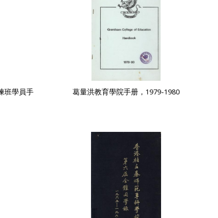
練班學員手
葛量洪教育學院手册，1979-1980