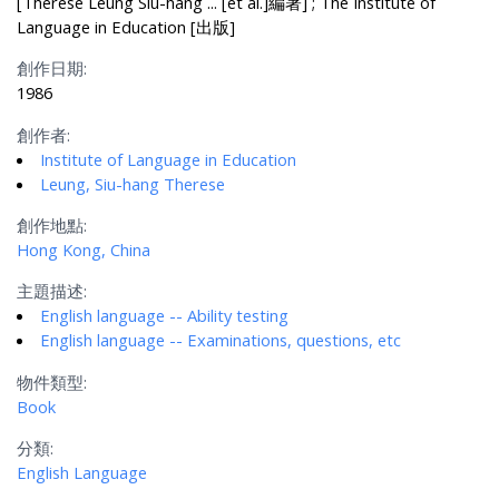
[Therese Leung Siu-hang ... [et al.]編著] ; The Institute of
Language in Education [出版]
創作日期:
1986
創作者:
Institute of Language in Education
Leung, Siu-hang Therese
創作地點:
Hong Kong, China
主題描述:
English language -- Ability testing
English language -- Examinations, questions, etc
物件類型:
Book
分類:
English Language