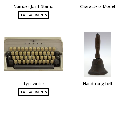
Number Joint Stamp
Characters Model
3 ATTACHMENTS
Typewriter
Hand-rung bell
3 ATTACHMENTS