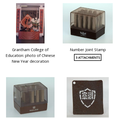
Grantham College of
Number Joint Stamp
Education: photo of Chinese
3 ATTACHMENTS
New Year decoration