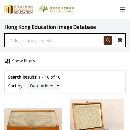
Hong Kong Education Image Database
Show filters
Search Results:
1 - 10 of 10
Sort by: