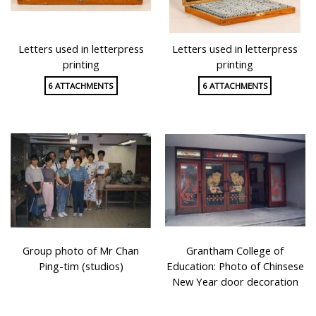
Letters used in letterpress
Letters used in letterpress
printing
printing
6 ATTACHMENTS
6 ATTACHMENTS
Group photo of Mr Chan
Grantham College of
Ping-tim (studios)
Education: Photo of Chinsese
New Year door decoration