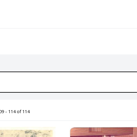
9 - 114 of 114