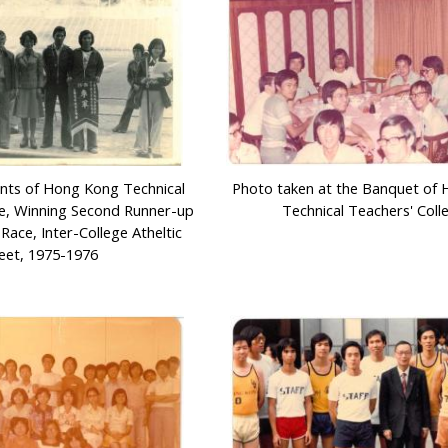
nts of Hong Kong Technical
Photo taken at the Banquet of
ge, Winning Second Runner-up
Technical Teachers' Coll
Race, Inter-College Atheltic
et, 1975-1976