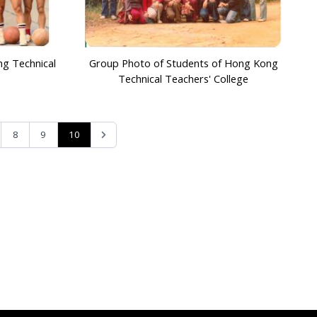
ng Technical
Group Photo of Students of Hong Kong
Technical Teachers' College
10
8
9