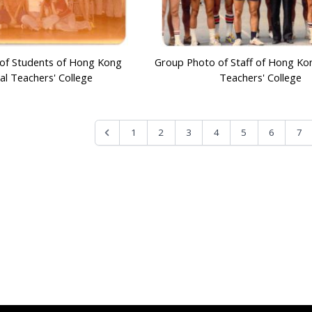
of Students of Hong Kong
Group Photo of Staff of Hong Ko
al Teachers' College
Teachers' College
1
2
3
4
5
6
7