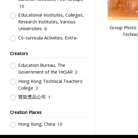
10
Educational Institutes, Colleges,
Research Institutes, Various
Group Photo 
Universities
6
Technic
Co-curricula Activities, Extra-
curriculum
1
Creators
Students' Organization, Activities
& Movements
1
Education Bureau, The
Government of the HKSAR
2
Hong Kong Technical Teachers’
College
2
寶龍獎品公司
1
Creation Places
Hong Kong, China
13