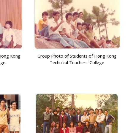
 Hong Kong
Group Photo of Students of Hong Kong
ege
Technical Teachers' College