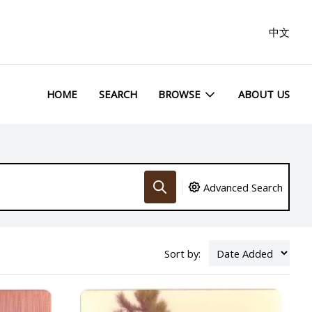
中文
HOME
SEARCH
BROWSE
ABOUT US
Advanced Search
Sort by: