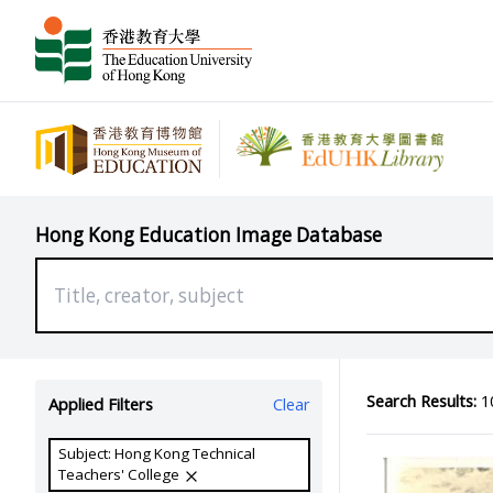
Hong Kong Education Image Database
Search Results:
10
Applied Filters
Clear
Subject: Hong Kong Technical
Teachers' College