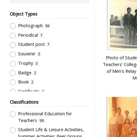
Object Types
Photograph
94
Periodical
7
Student post
7
Souvenir
3
Photo of Stude
Trophy
3
Teachers' Colle
of Men's Relay 
Badge
2
Me
Book
2
Certificate
2
Stationery
1
Classifications
Professional Education for
Teachers
99
Student Life & Leisure Activities,
Summer Activities; Peer Groups