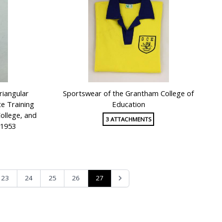
riangular
Sportswear of the Grantham College of
te Training
Education
ollege, and
3 ATTACHMENTS
 1953
27
23
24
25
26