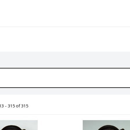
3 - 315 of 315