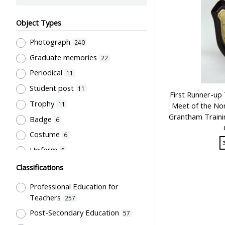
Object Types
Photograph
240
Graduate memories
22
Periodical
11
Student post
11
First Runner-up 
Trophy
11
Meet of the Nor
Grantham Trainin
Badge
6
Costume
6
Uniform
5
Book
4
Classifications
Letter
4
Professional Education for
Document
3
Teachers
257
Bulletin
Post-Secondary Education
2
57