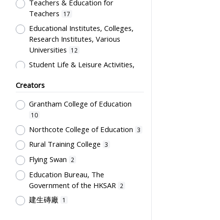
Artwork
Teachers & Education for
1
Teachers
17
Card
1
Educational Institutes, Colleges,
Certificate
1
Research Institutes, Various
Directory
1
Universities
12
Flag
1
Student Life & Leisure Activities,
Summer Activities; Peer Groups
Plaque
1
Creators
11
Souvenir
1
Co-curricula Activities, Extra-
Grantham College of Education
Students' correspondence
1
curriculum
10
10
Humanities and Arts
8
Northcote College of Education
3
Students' Organization, Activities
Rural Training College
3
& Movements
8
Flying Swan
2
School Environment & Facilities,
Education Bureau, The
Organization
4
Government of the HKSAR
2
School Building, Campus &
建生磚廠
1
Environment
4
Tsang Fook Piano Company
1
Teachers' Certification,