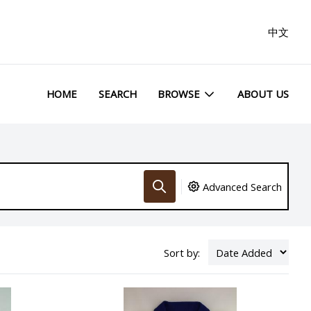
中文
HOME
SEARCH
BROWSE
ABOUT US
Advanced Search
Sort by: