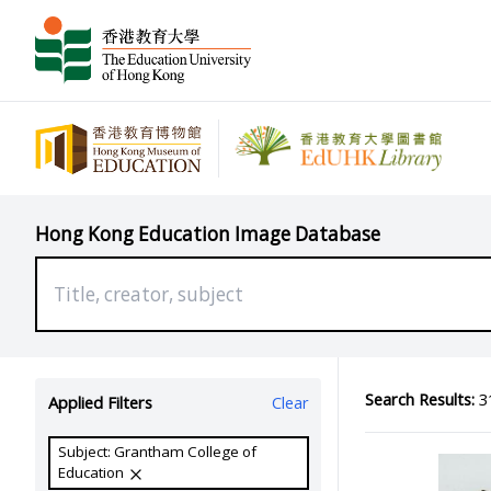
Hong Kong Education Image Database
Search Results:
31
Applied Filters
Clear
Subject: Grantham College of
Education