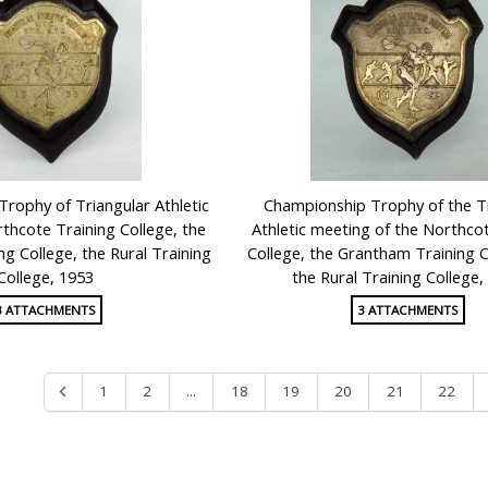
Trophy of Triangular Athletic
Championship Trophy of the T
thcote Training College, the
Athletic meeting of the Northco
g College, the Rural Training
College, the Grantham Training C
College, 1953
the Rural Training College,
3 ATTACHMENTS
3 ATTACHMENTS
...
1
2
18
19
20
21
22