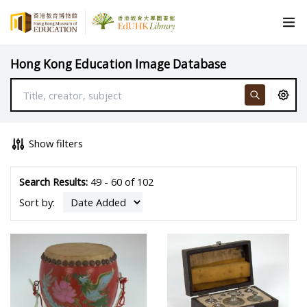
Hong Kong Education Image Database
Show filters
Search Results:
49 - 60 of 102
Sort by: