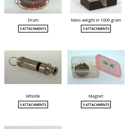
Drum
Mass weight in 1000 gram
3 ATTACHMENTS
3 ATTACHMENTS
Whistle
Magnet
3 ATTACHMENTS
3 ATTACHMENTS