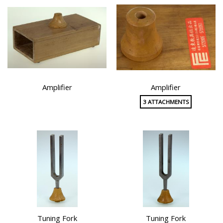
Amplifier
Amplifier
3 ATTACHMENTS
Tuning Fork
Tuning Fork