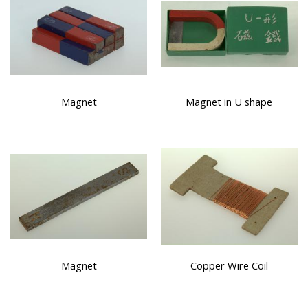
Magnet
Magnet in U shape
Magnet
Copper Wire Coil