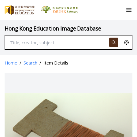
Hong Kong Education Image Database
Home
/
Search
/
Item Details