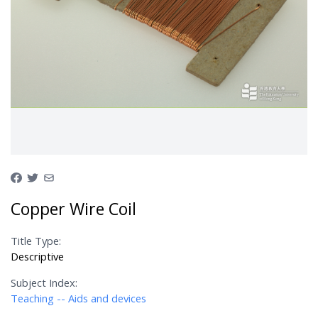
Copper Wire Coil
Title Type:
Descriptive
Subject Index:
Teaching -- Aids and devices