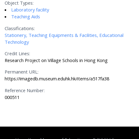
Object Types:
Laboratory facility
Teaching Aids
Classifications:
Stationery, Teaching Equipments & Facilities, Educational
Technology
Credit Lines:
Research Project on Village Schools in Hong Kong
Permanent URL:
https://imagedb.museum.eduhk.hk/items/a517fa38
Reference Number:
000511