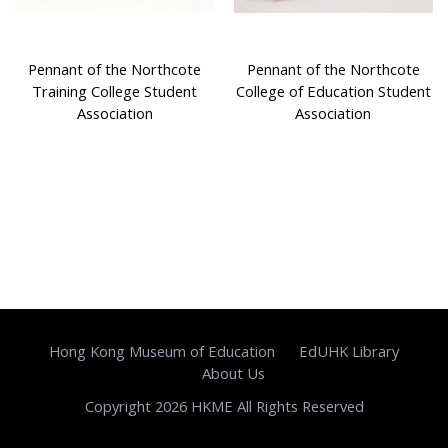
Pennant of the Northcote
Pennant of the Northcote
Training College Student
College of Education Student
Association
Association
Hong Kong Museum of Education
EdUHK Library
About Us
Copyright 2026 HKME All Rights Reserved