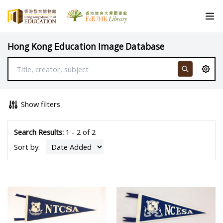
Hong Kong Education Image Database
Show filters
Search Results:
1 - 2 of 2
Sort by: