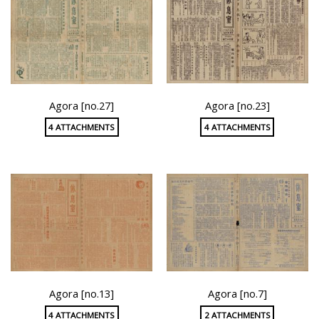
Agora [no.27]
Agora [no.23]
4 ATTACHMENTS
4 ATTACHMENTS
Agora [no.13]
Agora [no.7]
4 ATTACHMENTS
2 ATTACHMENTS