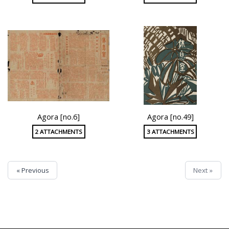
Agora [no.6]
Agora [no.49]
2 ATTACHMENTS
3 ATTACHMENTS
« Previous
Next »