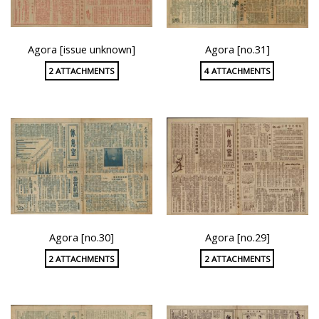
Agora [issue unknown]
Agora [no.31]
2 ATTACHMENTS
4 ATTACHMENTS
Agora [no.30]
Agora [no.29]
2 ATTACHMENTS
2 ATTACHMENTS