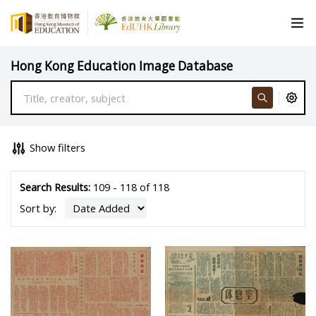
Hong Kong Education Image Database
Show filters
Search Results:
109 - 118 of 118
Sort by: