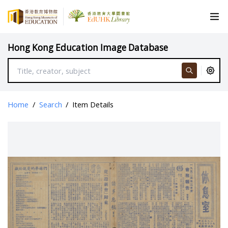
Hong Kong Education Image Database
Home
/
Search
/
Item Details