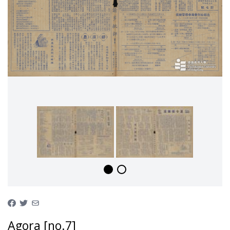
Agora [no.7]