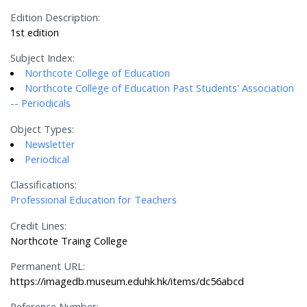
Edition Description:
1st edition
Subject Index:
Northcote College of Education
Northcote College of Education Past Students' Association
-- Periodicals
Object Types:
Newsletter
Periodical
Classifications:
Professional Education for Teachers
Credit Lines:
Northcote Traing College
Permanent URL:
https://imagedb.museum.eduhk.hk/items/dc56abcd
Reference Number: