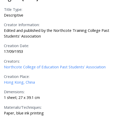
Title Type:
Descriptive
Creator Information:
Edited and published by the Northcote Training College Past
Students' Association
Creation Date:
17/09/1953
Creators:
Northcote College of Education Past Students' Association
Creation Place:
Hong Kong, China
Dimensions:
1 sheet; 27 x 39.1 cm
Materials/Techniques:
Paper, blue ink printing