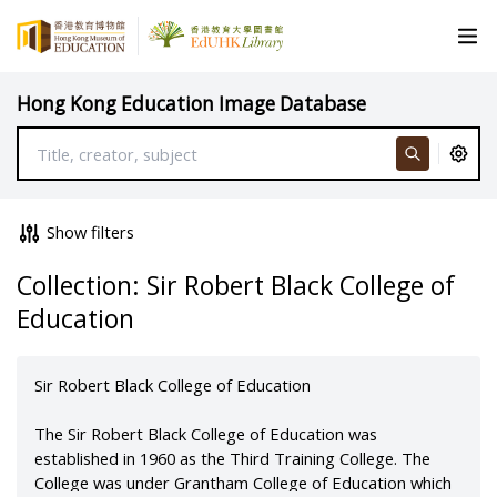
Hong Kong Education Image Database
Show filters
Collection: Sir Robert Black College of
Education
Sir Robert Black College of Education
The Sir Robert Black College of Education was
established in 1960 as the Third Training College. The
College was under Grantham College of Education which