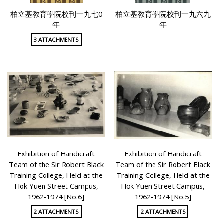
柏立基教育學院校刊一九七0
柏立基教育學院校刊一九六九
年
年
3 ATTACHMENTS
Exhibition of Handicraft
Exhibition of Handicraft
Team of the Sir Robert Black
Team of the Sir Robert Black
Training College, Held at the
Training College, Held at the
Hok Yuen Street Campus,
Hok Yuen Street Campus,
1962-1974 [No.6]
1962-1974 [No.5]
2 ATTACHMENTS
2 ATTACHMENTS