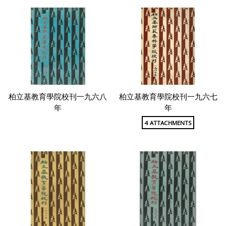
柏立基教育學院校刊一九六八
柏立基教育學院校刊一九六七
年
年
4 ATTACHMENTS