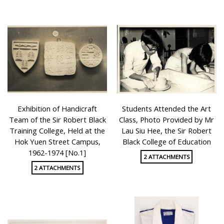
Exhibition of Handicraft
Students Attended the Art
Team of the Sir Robert Black
Class, Photo Provided by Mr
Training College, Held at the
Lau Siu Hee, the Sir Robert
Hok Yuen Street Campus,
Black College of Education
1962-1974 [No.1]
2 ATTACHMENTS
2 ATTACHMENTS