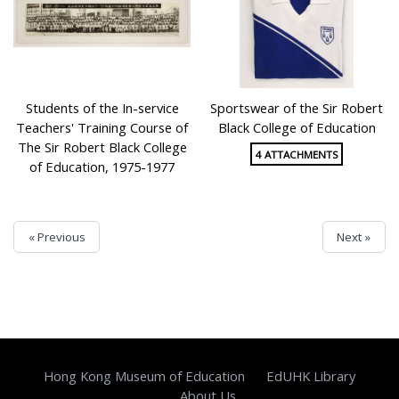
Students of the In-service
Sportswear of the Sir Robert
Teachers' Training Course of
Black College of Education
The Sir Robert Black College
4 ATTACHMENTS
of Education, 1975-1977
« Previous
Next »
Hong Kong Museum of Education
EdUHK Library
About Us