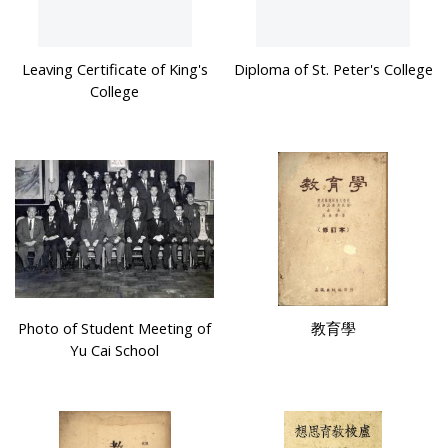
Leaving Certificate of King's
Diploma of St. Peter's College
College
Photo of Student Meeting of
教育學
Yu Cai School