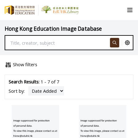
Hong Kong Education Image Database
Show filters
Search Results:
1 - 7 of 7
Sort by: