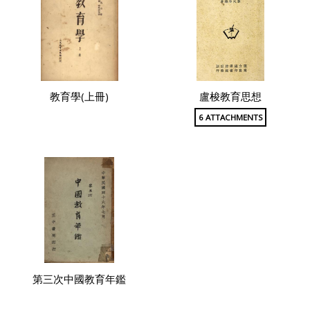
教育學(上冊)
盧梭教育思想
6 ATTACHMENTS
第三次中國教育年鑑