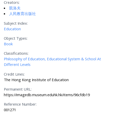
Creators:
凱洛夫
人民教育出版社
Subject Index:
Education
Object Types:
Book
Classifications:
Philosophy of Education, Educational System & School At
Different Levels
Credit Lines:
The Hong Kong Institute of Education
Permanent URL:
https://imagedb.museum.eduhk.hk/items/96cfdb19
Reference Number:
001271