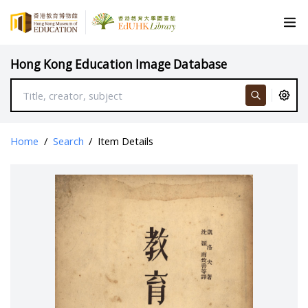
Hong Kong Education Image Database
Home
/
Search
/
Item Details