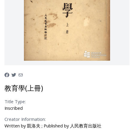
教育學(上冊)
Title Type:
Inscribed
Creator Information:
Written by 凱洛夫 ; Published by 人民教育出版社