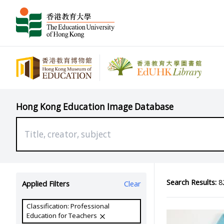
Hong Kong Education Image Database
Search Results:
82
Applied Filters
Clear
Classification: Professional
Education for Teachers