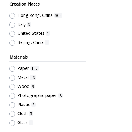
Sir Robert Black College of
Teachers' Certification,
Creation Places
Education
7
Employment & Salary
1
Hong Kong, China
Northcote College of Education
306
6
Allocation & Admission of Students
1
Italy
Mainland (Photography company)
3
Stationery, Teaching Equipments
4
United States
1
& Facilities, Educational
Grantham College of Education
Beijing, China
1
Technology
1
Past Students' Association
4
Study of Research Activities
1
誠興印務公司
3
Materials
Perfect
3
Paper
127
Li, Chau Yuan
3
Metal
13
Cho, Chung Ngok
2
Wood
9
Sung, Wun Chung
2
Photographic paper
8
威華公司
2
Plastic
8
Kwong, Kai To
2
Cloth
5
Flying Swan
2
Glass
1
City University of Hong Kong
2