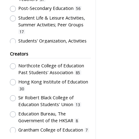
Costume
12
Post-Secondary Education
56
Students' correspondence
12
Student Life & Leisure Activities,
Artwork
10
Summer Activities; Peer Groups
Uniform
9
17
Card
5
Students' Organization, Activities
& Movements
10
Flag
5
Creators
Educational Institutes, Colleges,
Letter
5
Research Institutes, Various
Northcote College of Education
Bulletin
3
Universities
6
Past Students' Association
85
Poster
3
Primary Education
5
Hong Kong Institute of Education
Couplet
2
School Building, Campus &
30
Environment
Plaque
5
2
Sir Robert Black College of
Education Students' Union
Science & Technology
13
Stationery
2
2
Education Bureau, The
Co-curricula Activities, Extra-
Teaching Aids
2
Government of the HKSAR
8
curriculum
1
Transcript
1
Grantham College of Education
7
Mathematics & Statistics
1