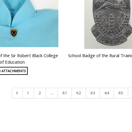
f the Sir Robert Black College
School Badge of the Rural Train
of Education
3 ATTACHMENTS
...
1
2
61
62
63
64
65