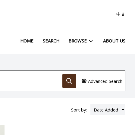
中文
HOME
SEARCH
BROWSE
ABOUT US
Advanced Search
Sort by: