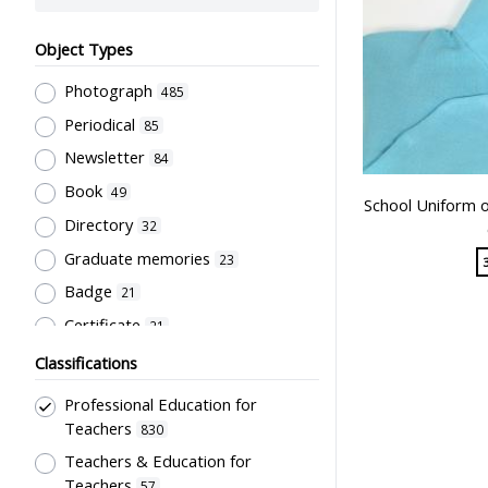
Object Types
Photograph
485
Periodical
85
Newsletter
84
Book
49
School Uniform o
Directory
32
Graduate memories
23
Badge
21
Certificate
21
Document
21
Classifications
Pamphlet
20
Professional Education for
Souvenir
18
Teachers
830
Trophy
Teachers & Education for
16
Teachers
57