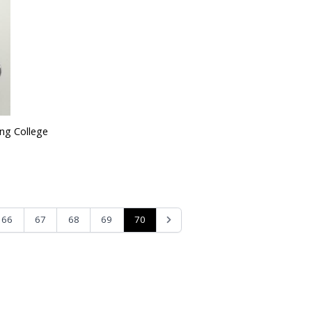
ing College
70
66
67
68
69