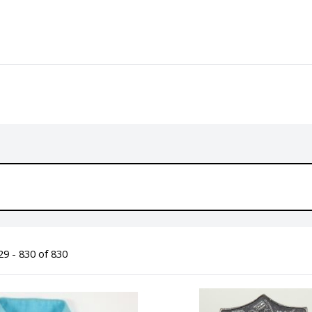
9 - 830 of 830