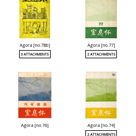
Agora [no.78b]
Agora [no.77]
3 ATTACHMENTS
2 ATTACHMENTS
Agora [no.76]
Agora [no.74]
2 ATTACHMENTS