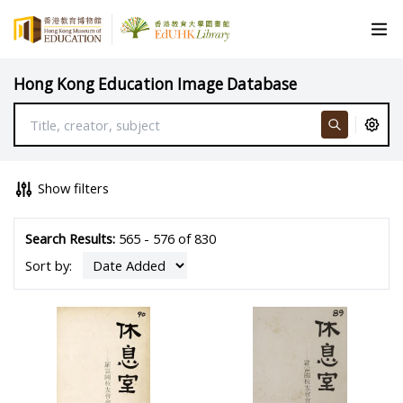
Hong Kong Education Image Database
Show filters
Search Results:
565 - 576 of 830
Sort by: