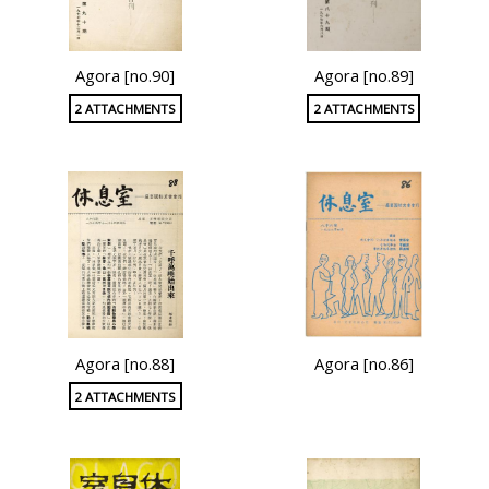
Agora [no.90]
Agora [no.89]
2 ATTACHMENTS
2 ATTACHMENTS
Agora [no.88]
Agora [no.86]
2 ATTACHMENTS