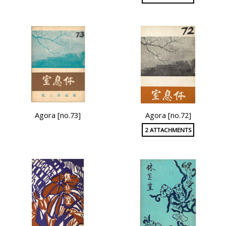
Agora [no.73]
Agora [no.72]
2 ATTACHMENTS