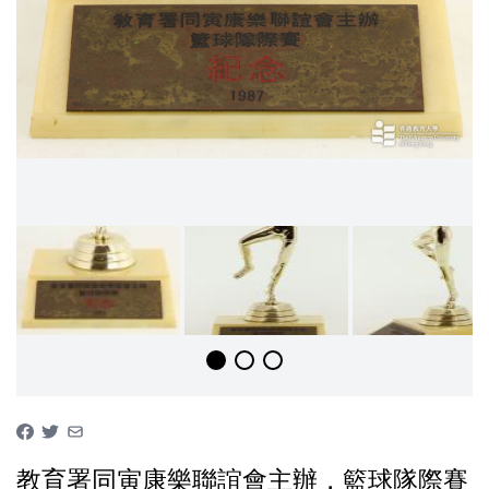
教育署同寅康樂聯誼會主辦，籃球隊際賽