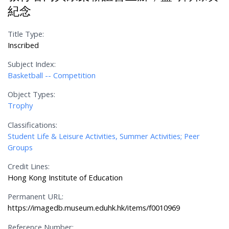
紀念
Title Type:
Inscribed
Subject Index:
Basketball -- Competition
Object Types:
Trophy
Classifications:
Student Life & Leisure Activities, Summer Activities; Peer
Groups
Credit Lines:
Hong Kong Institute of Education
Permanent URL:
https://imagedb.museum.eduhk.hk/items/f0010969
Reference Number: