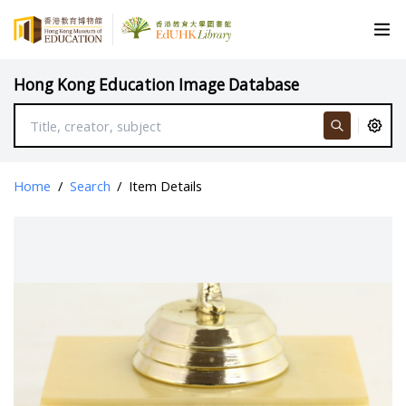
Hong Kong Education Image Database
Home
/
Search
/
Item Details