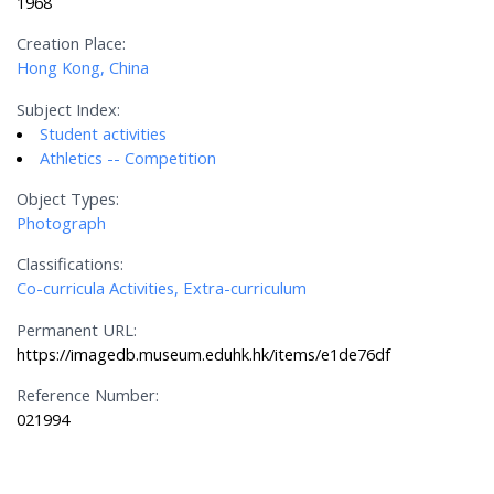
1968
Creation Place:
Hong Kong, China
Subject Index:
Student activities
Athletics -- Competition
Object Types:
Photograph
Classifications:
Co-curricula Activities, Extra-curriculum
Permanent URL:
https://imagedb.museum.eduhk.hk/items/e1de76df
Reference Number:
021994