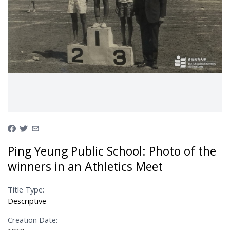
Ping Yeung Public School: Photo of the
winners in an Athletics Meet
Title Type:
Descriptive
Creation Date: