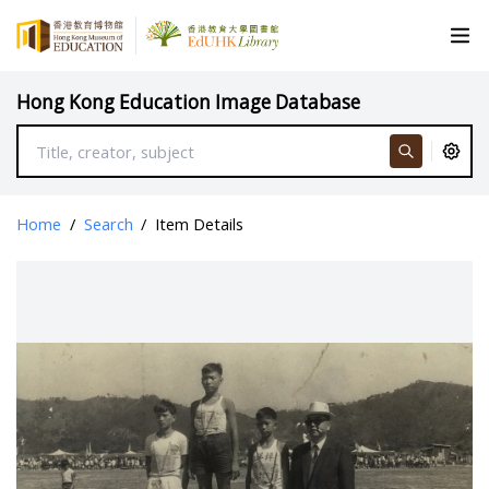
Hong Kong Education Image Database
Home
/
Search
/
Item Details