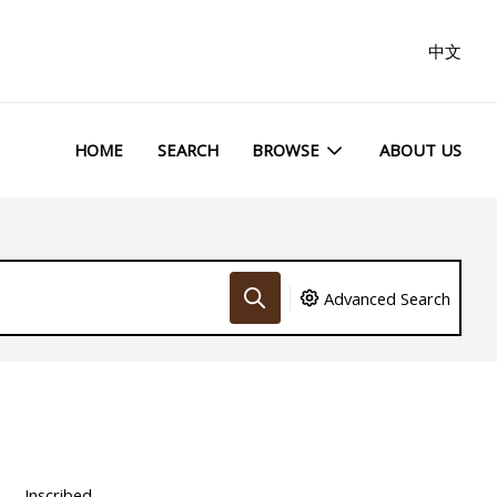
中文
HOME
SEARCH
BROWSE
ABOUT US
Advanced Search
Inscribed