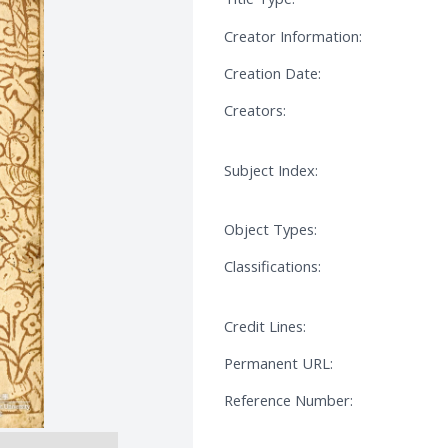
Creator Information:
Creation Date:
Creators:
Subject Index:
Object Types:
Classifications:
Credit Lines:
Permanent URL:
Reference Number: