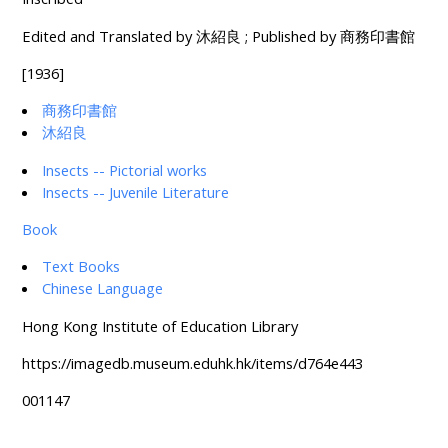
Edited and Translated by 沐紹良 ; Published by 商務印書館
[1936]
商務印書館
沐紹良
Insects -- Pictorial works
Insects -- Juvenile Literature
Book
Text Books
Chinese Language
Hong Kong Institute of Education Library
https://imagedb.museum.eduhk.hk/items/d764e443
001147