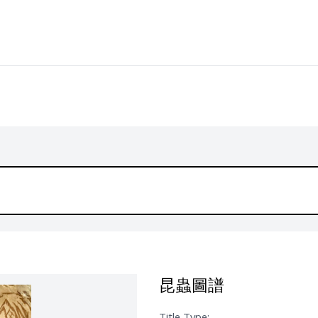
昆蟲圖譜
Title Type: