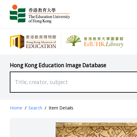
Hong Kong Education Image Database
Home
/
Search
/
Item Details