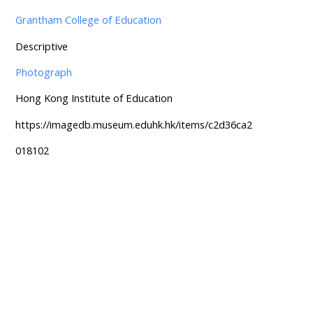
Grantham College of Education
Descriptive
Photograph
Hong Kong Institute of Education
https://imagedb.museum.eduhk.hk/items/c2d36ca2
018102