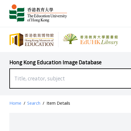
Hong Kong Education Image Database
Home
/
Search
/
Item Details