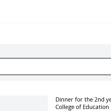
Dinner for the 2nd 
College of Education