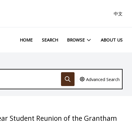
中文
HOME
SEARCH
BROWSE
ABOUT US
Advanced Search
year Student Reunion of the Grantham