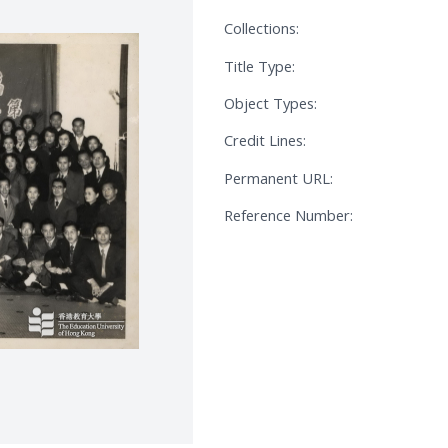
Collections:
Title Type:
Object Types:
Credit Lines:
Permanent URL:
Reference Number: