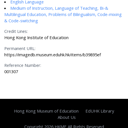
English Language
Medium of Instruction, Language of Teaching, Bi-&
Multilingual Education, Problems of Bilingualism, Code-mixing
& Code-switching
Credit Lines:
Hong Kong Institute of Education
Permanent URL:
https://imagedb.museum.eduhk.hk/items/b39895ef
Reference Number:
001307
Hong Kong Museum of Education
EdUHK Library
About Us
Copyright 2026 HKME All Rights Reserved