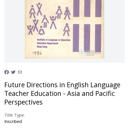
Future Directions in English Language
Teacher Education - Asia and Pacific
Perspectives
Title Type:
Inscribed