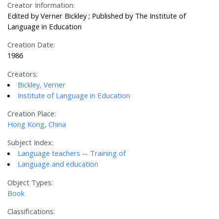
Creator Information:
Edited by Verner Bickley ; Published by The Institute of
Language in Education
Creation Date:
1986
Creators:
Bickley, Verner
Institute of Language in Education
Creation Place:
Hong Kong, China
Subject Index:
Language teachers -- Training of
Language and education
Object Types:
Book
Classifications: