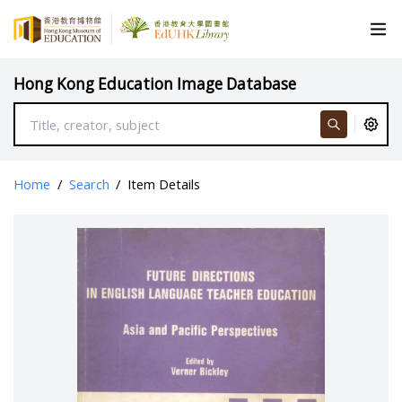
Hong Kong Education Image Database
Home
/
Search
/
Item Details