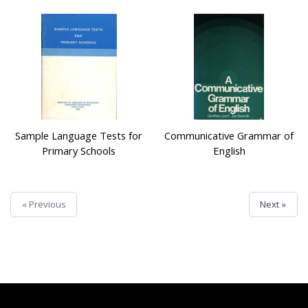
Sample Language Tests for
Communicative Grammar of
Primary Schools
English
« Previous
Next »