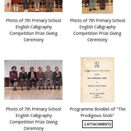
Photo of 7th Primary School
Photo of 7th Primary School
English Calligraphy
English Calligraphy
Competition Prize Giving
Competition Prize Giving
Ceremony
Ceremony
Photo of 7th Primary School
Programme Booklet of "The
English Calligraphy
Prodigious Snob"
Competition Prize Giving
2 ATTACHMENTS
Ceremony