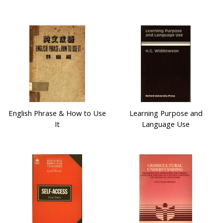
English Phrase & How to Use
Learning Purpose and
It
Language Use