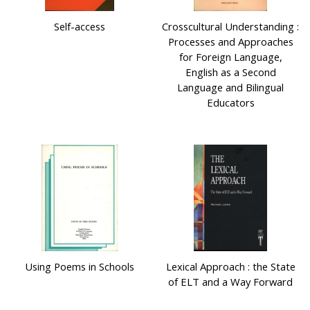
Self-access
Crosscultural Understanding :
Processes and Approaches
for Foreign Language,
English as a Second
Language and Bilingual
Educators
Using Poems in Schools
Lexical Approach : the State
of ELT and a Way Forward