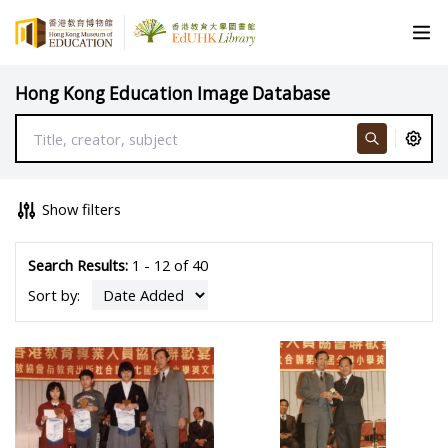
Hong Kong Education Image Database
Show filters
Search Results:
1 - 12 of 40
Sort by: