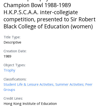
Champion Bowl 1988-1989
H.K.P.S.C.A.A. inter-collegiate
competition, presented to Sir Robert
Black College of Education (women)
Title Type:
Descriptive
Creation Date:
1989
Object Types:
Trophy
Classifications:
Student Life & Leisure Activities, Summer Activities; Peer
Groups
Credit Lines:
Hong Kong Institute of Education