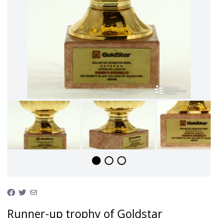
Runner-up trophy of Goldstar