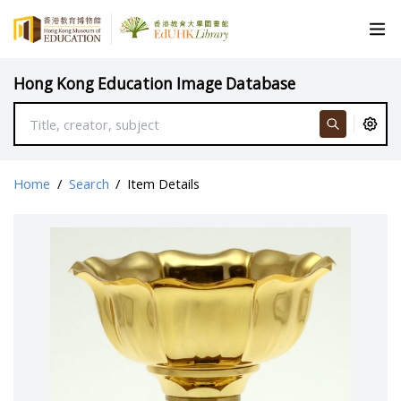
Hong Kong Education Image Database
Home
/
Search
/
Item Details