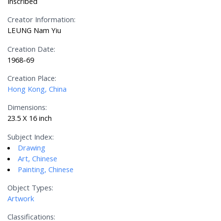
Inscribed
Creator Information:
LEUNG Nam Yiu
Creation Date:
1968-69
Creation Place:
Hong Kong, China
Dimensions:
23.5 X 16 inch
Subject Index:
Drawing
Art, Chinese
Painting, Chinese
Object Types:
Artwork
Classifications: