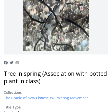
Tree in spring (Association with potted
plant in class)
Collections:
The Cradle of New Chinese Ink Painting Movement
Title Type: