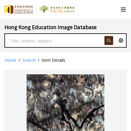
Hong Kong Education Image Database
Home
/
Search
/
Item Details