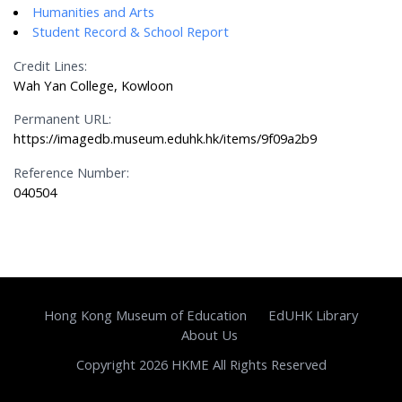
Humanities and Arts
Student Record & School Report
Credit Lines:
Wah Yan College, Kowloon
Permanent URL:
https://imagedb.museum.eduhk.hk/items/9f09a2b9
Reference Number:
040504
Hong Kong Museum of Education
EdUHK Library
About Us
Copyright 2026 HKME All Rights Reserved