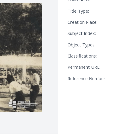
Title Type:
Creation Place:
Subject Index:
Object Types:
Classifications:
Permanent URL:
Reference Number: