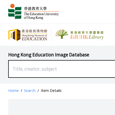
Hong Kong Education Image Database
Home
/
Search
/
Item Details