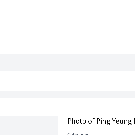
Photo of Ping Yeung 
Collections: