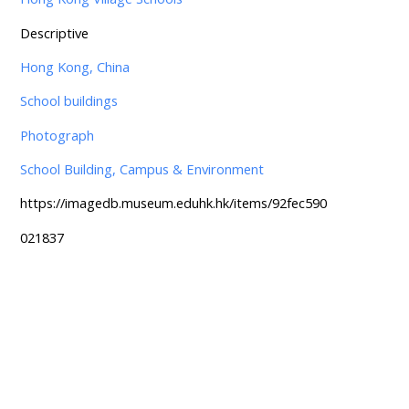
Descriptive
Hong Kong, China
School buildings
Photograph
School Building, Campus & Environment
https://imagedb.museum.eduhk.hk/items/92fec590
021837