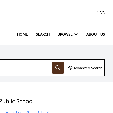
中文
HOME
SEARCH
BROWSE
ABOUT US
Advanced Search
Public School
Hong Kong Village Schools