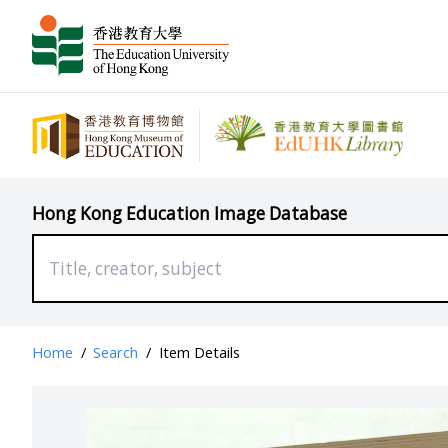
Hong Kong Education Image Database
Home
/
Search
/
Item Details