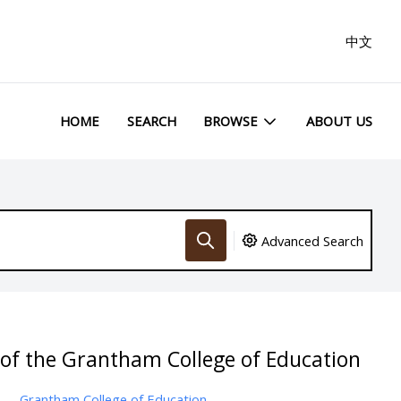
中文
HOME
SEARCH
BROWSE
ABOUT US
Advanced Search
 of the Grantham College of Education
Grantham College of Education