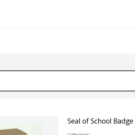
Seal of School Badge
Collections: