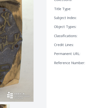
Title Type:
Subject Index:
Object Types:
Classifications:
Credit Lines:
Permanent URL:
Reference Number: