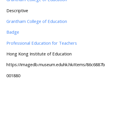
Descriptive
Grantham College of Education
Badge
Professional Education for Teachers
Hong Kong Institute of Education
https://imagedb.museum.eduhk.hk/items/86c6887b
001880