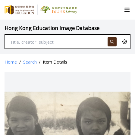
Hong Kong Education Image Database
Home
/
Search
/
Item Details