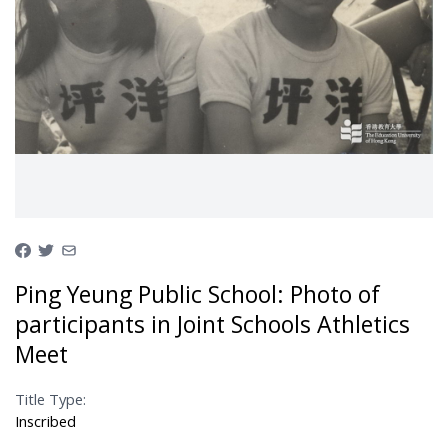
Ping Yeung Public School: Photo of
participants in Joint Schools Athletics
Meet
Title Type:
Inscribed