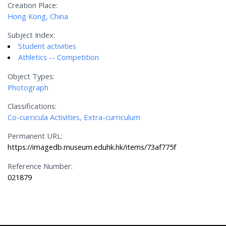
Creation Place:
Hong Kong, China
Subject Index:
Student activities
Athletics -- Competition
Object Types:
Photograph
Classifications:
Co-curricula Activities, Extra-curriculum
Permanent URL:
https://imagedb.museum.eduhk.hk/items/73af775f
Reference Number:
021879