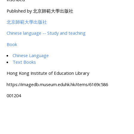
Published by 北京師範大學出版社
北京師範大學出版社
Chinese language -- Study and teaching
Book
Chinese Language
Text Books
Hong Kong Institute of Education Library
https://imagedb.museum.eduhk.hk/items/6169c586
001204