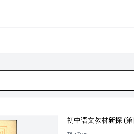
初中语文教材新探 (第
Title Type: