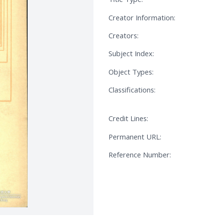
Creator Information:
Creators:
Subject Index:
Object Types:
Classifications:
Credit Lines:
Permanent URL:
Reference Number: