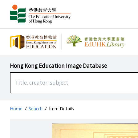
Hong Kong Education Image Database
Home
/
Search
/
Item Details