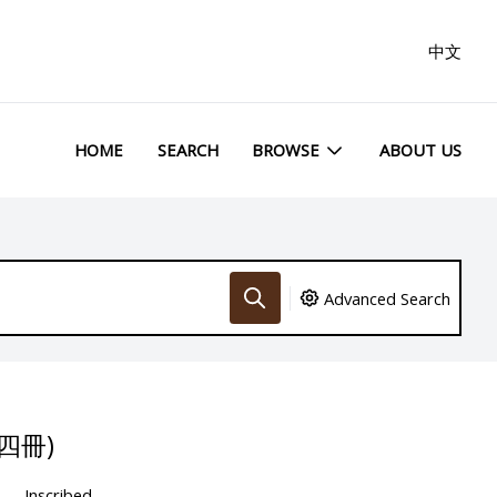
中文
HOME
SEARCH
BROWSE
ABOUT US
Advanced Search
四冊)
Inscribed