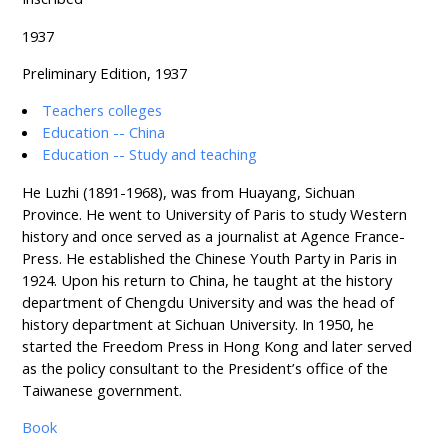
1937
Preliminary Edition, 1937
Teachers colleges
Education -- China
Education -- Study and teaching
He Luzhi (1891-1968), was from Huayang, Sichuan
Province. He went to University of Paris to study Western
history and once served as a journalist at Agence France-
Press. He established the Chinese Youth Party in Paris in
1924. Upon his return to China, he taught at the history
department of Chengdu University and was the head of
history department at Sichuan University. In 1950, he
started the Freedom Press in Hong Kong and later served
as the policy consultant to the President’s office of the
Taiwanese government.
Book