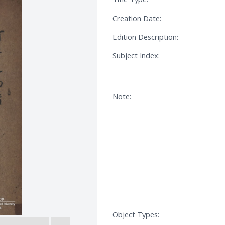
Creation Date:
Edition Description:
Subject Index:
Note:
Object Types: