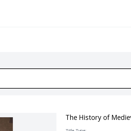
The History of Medie
Title Type: