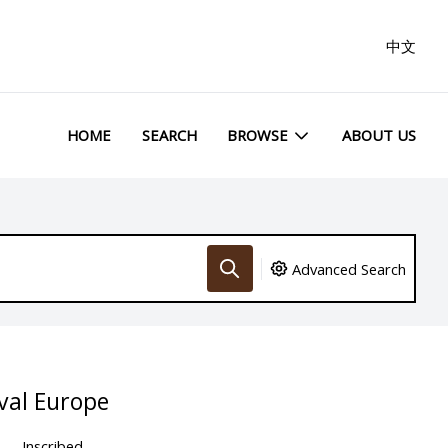
中文
HOME
SEARCH
BROWSE
ABOUT US
Advanced Search
val Europe
Inscribed