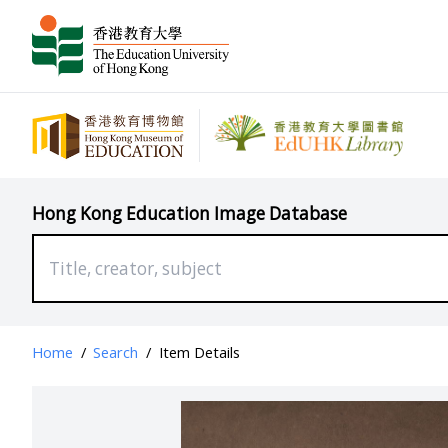
Hong Kong Education Image Database
Home
/
Search
/
Item Details