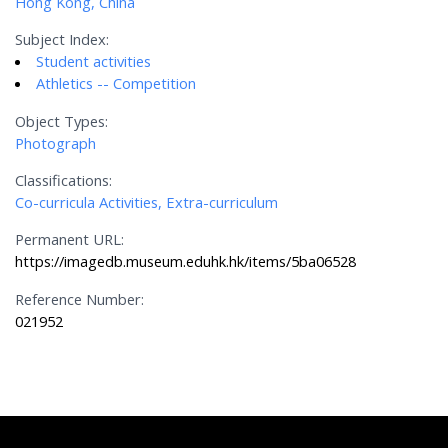
Hong Kong, China
Subject Index:
Student activities
Athletics -- Competition
Object Types:
Photograph
Classifications:
Co-curricula Activities, Extra-curriculum
Permanent URL:
https://imagedb.museum.eduhk.hk/items/5ba06528
Reference Number:
021952