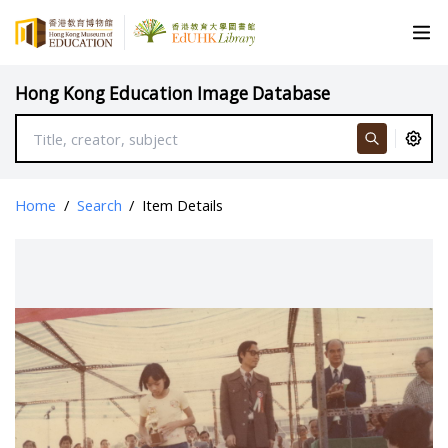
Hong Kong Education Image Database
Home
/
Search
/
Item Details