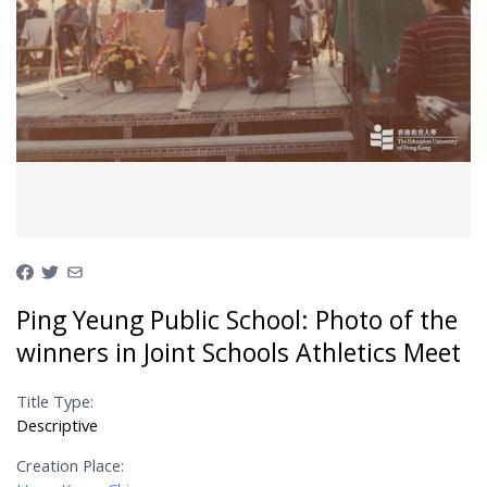
Ping Yeung Public School: Photo of the
winners in Joint Schools Athletics Meet
Title Type:
Descriptive
Creation Place: