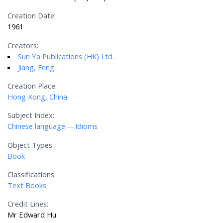
Creation Date:
1961
Creators:
Sun Ya Publications (HK) Ltd.
Jiang, Feng
Creation Place:
Hong Kong, China
Subject Index:
Chinese language -- Idioms
Object Types:
Book
Classifications:
Text Books
Credit Lines:
Mr Edward Hu