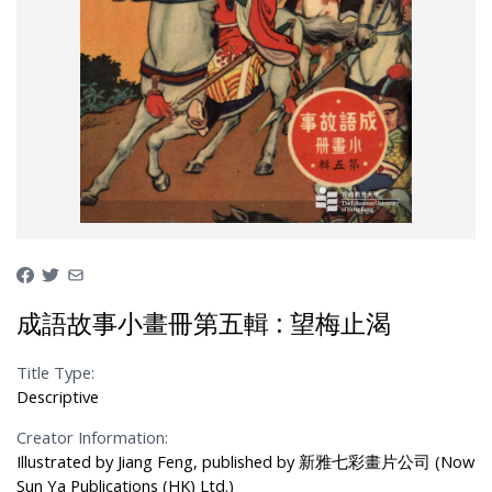
成語故事小畫冊第五輯 : 望梅止渴
Title Type:
Descriptive
Creator Information:
Illustrated by Jiang Feng, published by 新雅七彩畫片公司 (Now
Sun Ya Publications (HK) Ltd.)