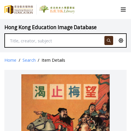
Hong Kong Education Image Database
Home
/
Search
/
Item Details