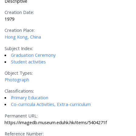
Descriptive
Creation Date:
1979
Creation Place:
Hong Kong, China
Subject Index:
Graduation Ceremony
Student activities
Object Types:
Photograph
Classifications:
Primary Education
Co-curricula Activities, Extra-curriculum
Permanent URL:
https://imagedb.museum.eduhk.hk/items/5404271f
Reference Number: