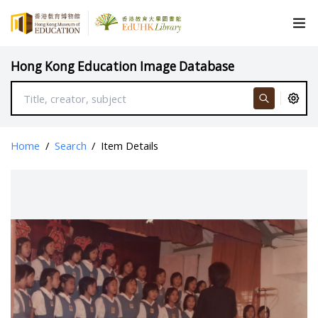
Hong Kong Education Image Database
Home
/
Search
/
Item Details