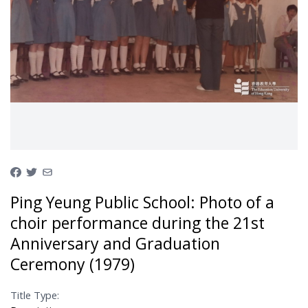
Ping Yeung Public School: Photo of a
choir performance during the 21st
Anniversary and Graduation
Ceremony (1979)
Title Type: