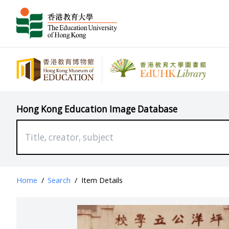
Hong Kong Education Image Database
Home
/
Search
/
Item Details