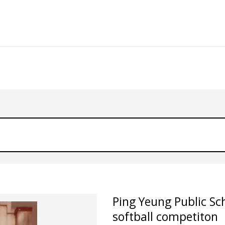
Ping Yeung Public Sc
softball competiton