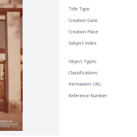
Title Type:
Creation Date:
Creation Place:
Subject Index:
Object Types:
Classifications:
Permanent URL:
Reference Number: