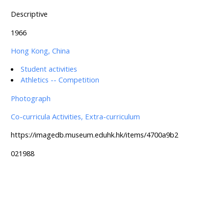
Descriptive
1966
Hong Kong, China
Student activities
Athletics -- Competition
Photograph
Co-curricula Activities, Extra-curriculum
https://imagedb.museum.eduhk.hk/items/4700a9b2
021988