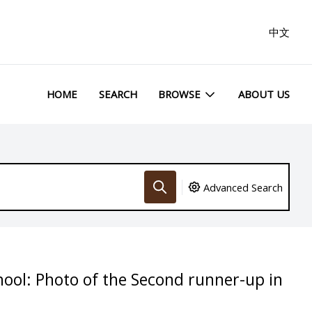
中文
HOME
SEARCH
BROWSE
ABOUT US
Advanced Search
hool: Photo of the Second runner-up in