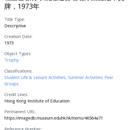
牌，1973年
Title Type:
Descriptive
Creation Date:
1973
Object Types:
Trophy
Classifications:
Student Life & Leisure Activities, Summer Activities; Peer
Groups
Credit Lines:
Hong Kong Institute of Education
Permanent URL:
https://imagedb.museum.eduhk.hk/items/46564a71
Reference Number: