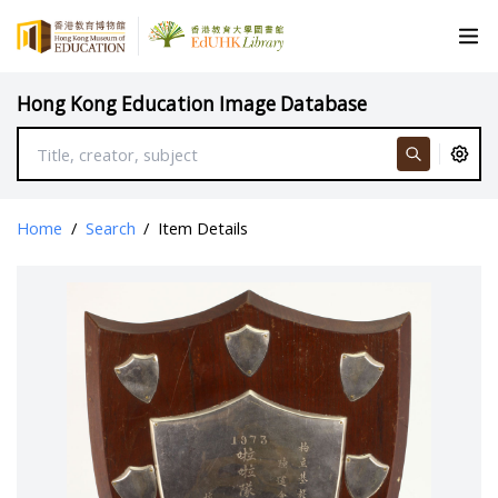
Hong Kong Education Image Database
Home
/
Search
/
Item Details