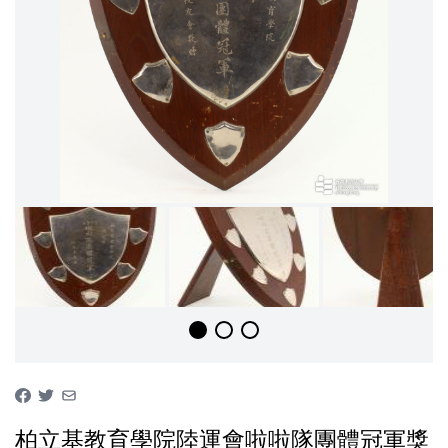
柏立基教育學院陸運會啦啦隊團體冠軍獎