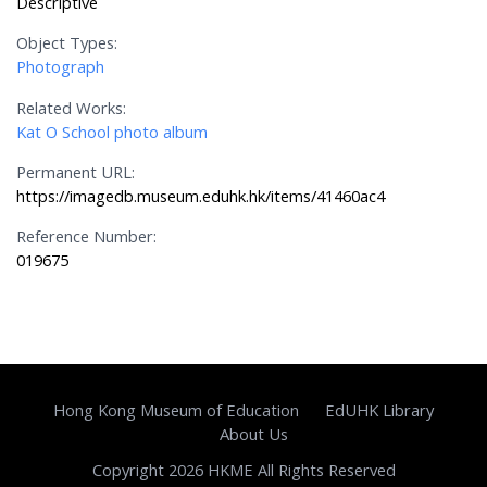
Descriptive
Object Types:
Photograph
Related Works:
Kat O School photo album
Permanent URL:
https://imagedb.museum.eduhk.hk/items/41460ac4
Reference Number:
019675
Hong Kong Museum of Education
EdUHK Library
About Us
Copyright 2026 HKME All Rights Reserved