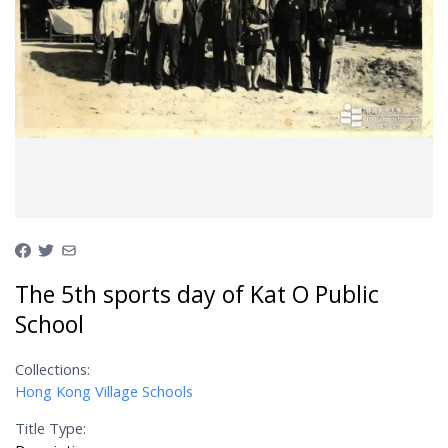
The 5th sports day of Kat O Public
School
Collections:
Hong Kong Village Schools
Title Type: