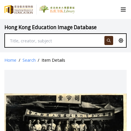
Hong Kong Education Image Database
Home
/
Search
/
Item Details