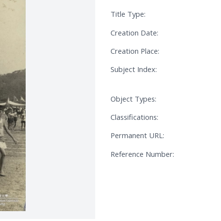
Title Type:
Creation Date:
Creation Place:
Subject Index:
Object Types:
Classifications:
Permanent URL:
Reference Number: