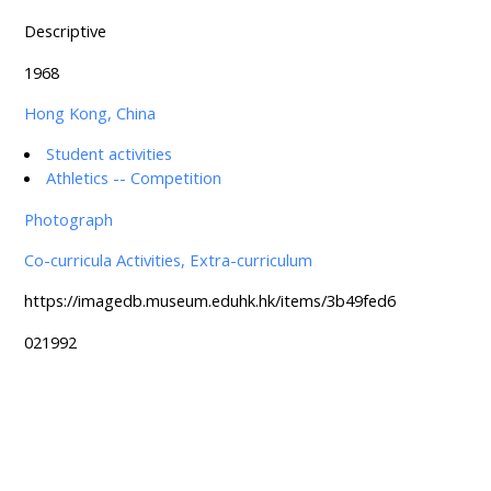
Descriptive
1968
Hong Kong, China
Student activities
Athletics -- Competition
Photograph
Co-curricula Activities, Extra-curriculum
https://imagedb.museum.eduhk.hk/items/3b49fed6
021992