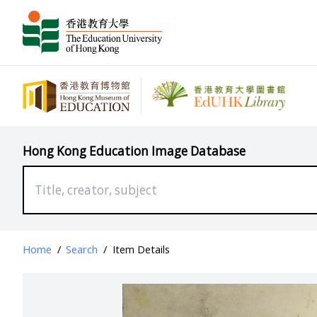
Hong Kong Education Image Database
Home
/
Search
/
Item Details