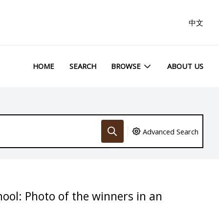
中文
HOME
SEARCH
BROWSE
ABOUT US
Advanced Search
hool: Photo of the winners in an