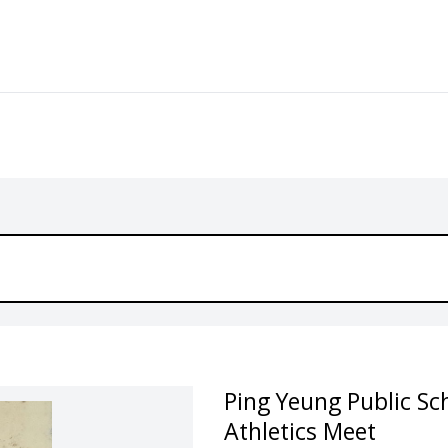
Ping Yeung Public Sc
Athletics Meet