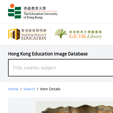
Hong Kong Education Image Database
Home
/
Search
/
Item Details