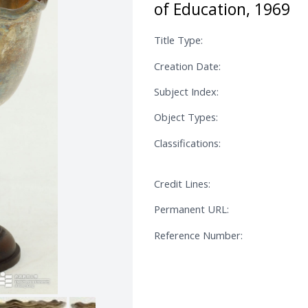
of Education, 1969
Title Type:
Creation Date:
Subject Index:
Object Types:
Classifications:
Credit Lines:
Permanent URL:
Reference Number: