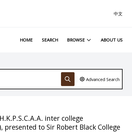
中文
HOME
SEARCH
BROWSE
ABOUT US
Advanced Search
.K.P.S.C.A.A. inter college
 presented to Sir Robert Black College