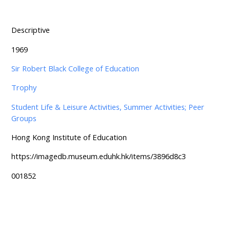
Descriptive
1969
Sir Robert Black College of Education
Trophy
Student Life & Leisure Activities, Summer Activities; Peer
Groups
Hong Kong Institute of Education
https://imagedb.museum.eduhk.hk/items/3896d8c3
001852