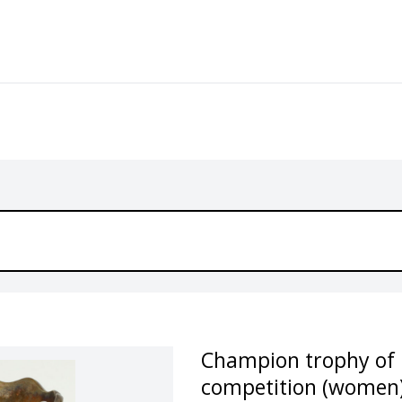
Champion trophy of H
competition (women),