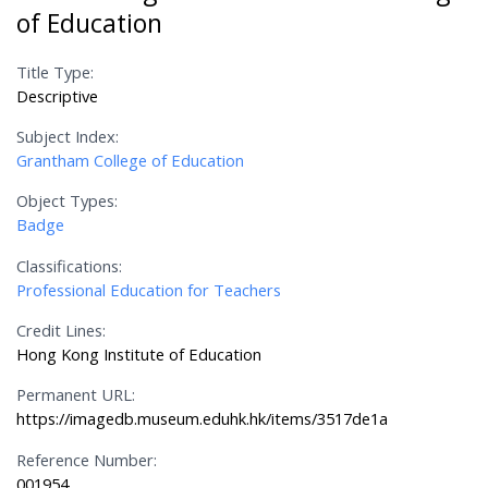
of Education
Title Type:
Descriptive
Subject Index:
Grantham College of Education
Object Types:
Badge
Classifications:
Professional Education for Teachers
Credit Lines:
Hong Kong Institute of Education
Permanent URL:
https://imagedb.museum.eduhk.hk/items/3517de1a
Reference Number:
001954