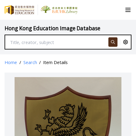
Hong Kong Education Image Database
Home
/
Search
/
Item Details