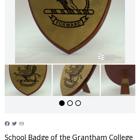
School Badge of the Grantham College