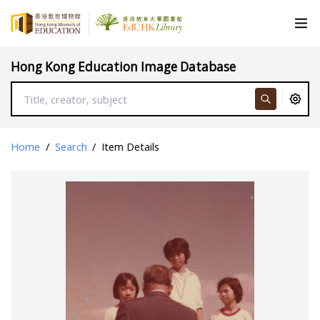
Hong Kong Education Image Database
Home
/
Search
/
Item Details