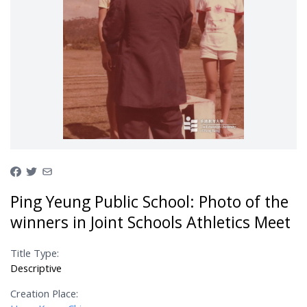
Ping Yeung Public School: Photo of the
winners in Joint Schools Athletics Meet
Title Type:
Descriptive
Creation Place: