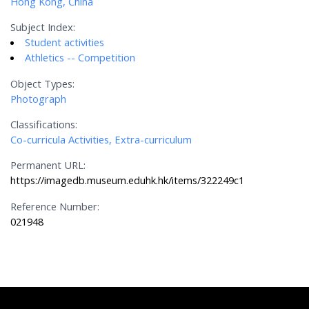
Hong Kong, China
Subject Index:
Student activities
Athletics -- Competition
Object Types:
Photograph
Classifications:
Co-curricula Activities, Extra-curriculum
Permanent URL:
https://imagedb.museum.eduhk.hk/items/322249c1
Reference Number:
021948