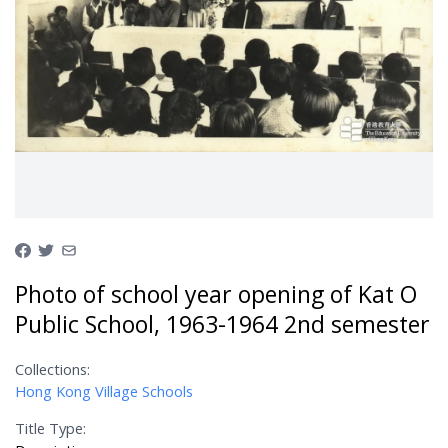
Photo of school year opening of Kat O
Public School, 1963-1964 2nd semester
Collections:
Hong Kong Village Schools
Title Type: