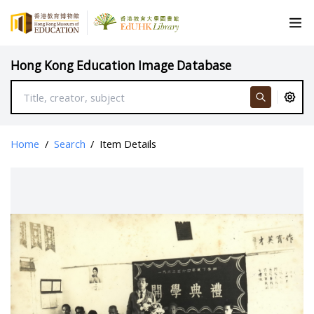
Hong Kong Education Image Database
Home
/
Search
/
Item Details