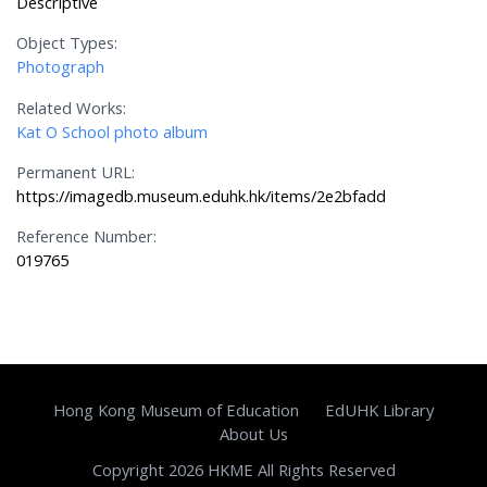
Descriptive
Object Types:
Photograph
Related Works:
Kat O School photo album
Permanent URL:
https://imagedb.museum.eduhk.hk/items/2e2bfadd
Reference Number:
019765
Hong Kong Museum of Education
EdUHK Library
About Us
Copyright 2026 HKME All Rights Reserved